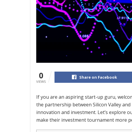
0
Share on Facebook
VIEWS
If you are an aspiring start-up guru, welco
the partnership between Silicon Valley and a
innovation and investment. Let’s explore ou
make their investment tournament more po