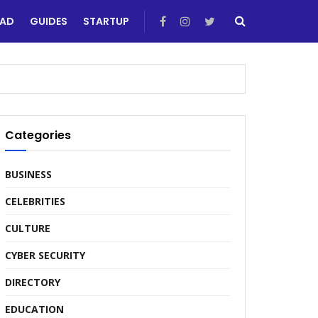
EAD
GUIDES
STARTUP
Categories
BUSINESS
CELEBRITIES
CULTURE
CYBER SECURITY
DIRECTORY
EDUCATION