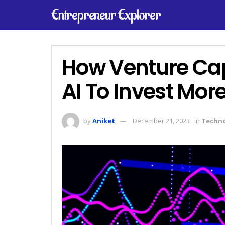
Entrepreneur Explorer
How Venture Capi
AI To Invest More
by
Aniket
December 21, 2023
in
Techn