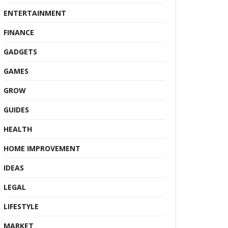
ENTERTAINMENT
FINANCE
GADGETS
GAMES
GROW
GUIDES
HEALTH
HOME IMPROVEMENT
IDEAS
LEGAL
LIFESTYLE
MARKET