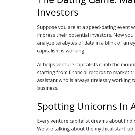
Investors
Suppose you are at a speed-dating event w
impress their potential investors. Now you 
analyze terabytes of data in a blink of an 
capitalism is working.
AI helps venture capitalists climb the mou
starting from financial records to market tr
assistant who is always tirelessly working t
business.
Spotting Unicorns In 
Every venture capitalist dreams about findi
We are talking about the mythical start-up 