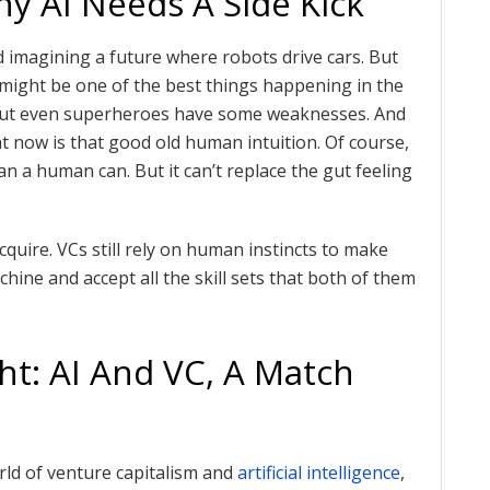
 AI Needs A Side Kick
 imagining a future where robots drive cars. But
I might be one of the best things happening in the
 But even superheroes have some weaknesses. And
ht now is that good old human intuition. Of course,
n a human can. But it can’t replace the gut feeling
uire. VCs still rely on human instincts to make
chine and accept all the skill sets that both of them
ht: AI And VC, A Match
rld of venture capitalism and
artificial intelligence
,