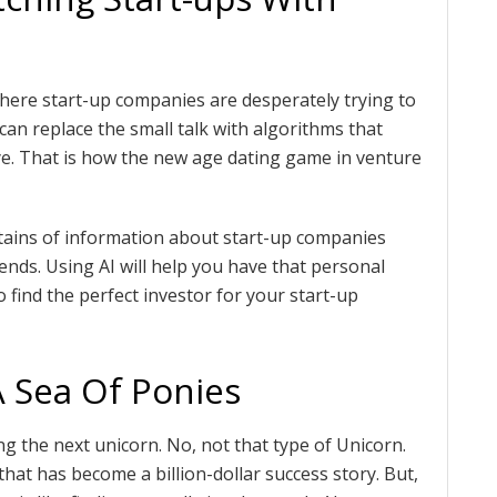
here start-up companies are desperately trying to
can replace the small talk with algorithms that
eye. That is how the new age dating game in venture
ntains of information about start-up companies
ends. Using AI will help you have that personal
o find the perfect investor for your start-up
A Sea Of Ponies
ng the next unicorn. No, not that type of Unicorn.
that has become a billion-dollar success story. But,