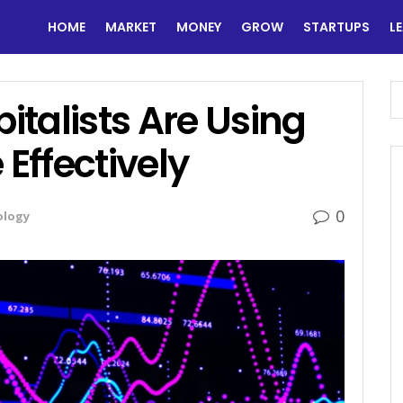
HOME
MARKET
MONEY
GROW
STARTUPS
L
talists Are Using
 Effectively
0
ology