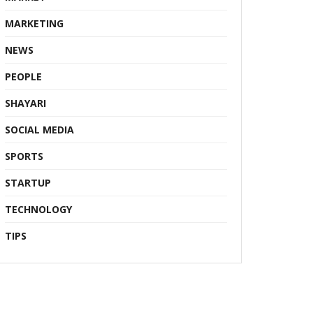
MARKETING
NEWS
PEOPLE
SHAYARI
SOCIAL MEDIA
SPORTS
STARTUP
TECHNOLOGY
TIPS