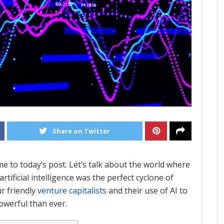
Share on Twitter
me to today’s post. Let’s talk about the world where
rtificial intelligence was the perfect cyclone of
r friendly
venture capitalists
and their use of AI to
werful than ever.