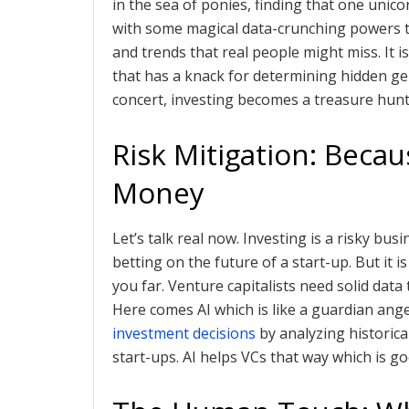
in the sea of ponies, finding that one unicor
with some magical data-crunching powers th
and trends that real people might miss. It
that has a knack for determining hidden gem
concert, investing becomes a treasure hunt
Risk Mitigation: Beca
Money
Let’s talk real now. Investing is a risky bus
betting on the future of a start-up. But it
you far. Venture capitalists need solid dat
Here comes AI which is like a guardian ange
investment decisions
by analyzing historical
start-ups. AI helps VCs that way which is go