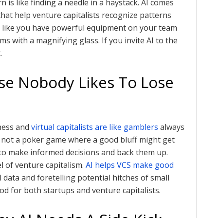
n is like finding a needle in a haystack. AI comes
at help venture capitalists recognize patterns
 is like you have powerful equipment on your team
s with a magnifying glass. If you invite AI to the
.
use Nobody Likes To Lose
iness and
virtual capitalists are like gamblers
always
 is not a poker game where a good bluff might get
a to make informed decisions and back them up.
l of venture capitalism.
AI helps VCS make good
 data and foretelling potential hitches of small
od for both startups and venture capitalists.