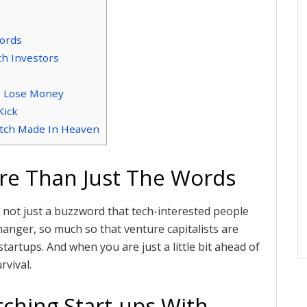
Words
h Investors
o Lose Money
Kick
atch Made In Heaven
ore Than Just The Words
I is not just a buzzword that tech-interested people
hanger, so much so that venture capitalists are
 startups. And when you are just a little bit ahead of
rvival.
ching Start-ups With