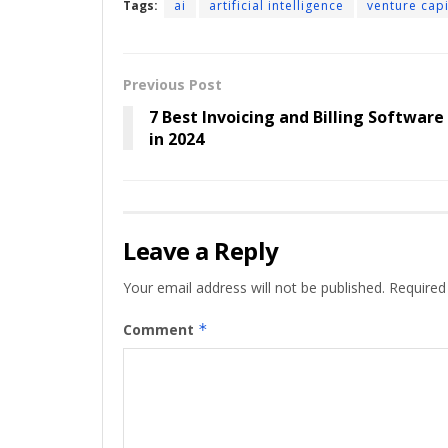
Tags:
ai
artificial intelligence
venture cap
Previous Post
7 Best Invoicing and Billing Software
in 2024
Leave a Reply
Your email address will not be published.
Required
Comment
*