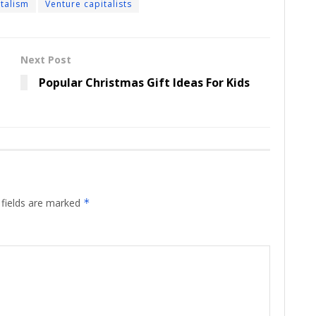
italism
Venture capitalists
Next Post
Popular Christmas Gift Ideas For Kids
 fields are marked
*