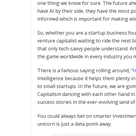
one thing we know for sure. The future ahe
have AI by their side, they have the most 
informed which is important for making wis
So, whether you are a startup business foun
venture capitalist waiting to ride the next
that only tech-savvy people understand. Arti
the game worldwide in every industry you
There is a famous saying rolling around, “
I
intelligence because it helps them plenty 
to small startups. In the future, we are goin
Capitalism dancing with each other hand in 
success stories in the ever-evolving land o
You could always bet on smarter Investment
unicorn is just a data point away.