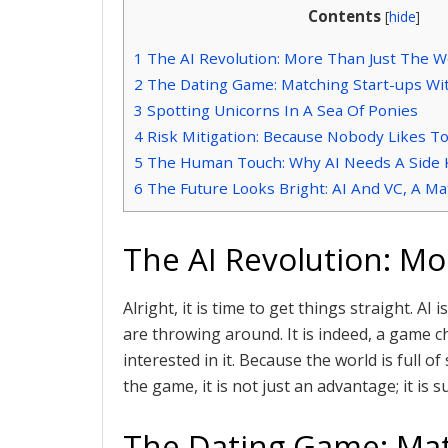
Contents
[
hide
]
1
The AI Revolution: More Than Just The 
2
The Dating Game: Matching Start-ups Wit
3
Spotting Unicorns In A Sea Of Ponies
4
Risk Mitigation: Because Nobody Likes T
5
The Human Touch: Why AI Needs A Side 
6
The Future Looks Bright: AI And VC, A M
The AI Revolution: M
Alright, it is time to get things straight. A
are throwing around. It is indeed, a game c
interested in it. Because the world is full of
the game, it is not just an advantage; it is su
The Dating Game: Mat