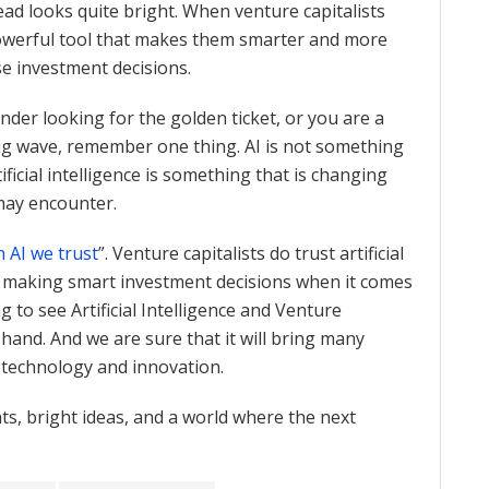
ad looks quite bright. When venture capitalists
powerful tool that makes them smarter and more
e investment decisions.
der looking for the golden ticket, or you are a
 big wave, remember one thing. AI is not something
ficial intelligence is something that is changing
 may encounter.
n AI we trust
”. Venture capitalists do trust artificial
in making smart investment decisions when it comes
g to see Artificial Intelligence and Venture
hand. And we are sure that it will bring many
f technology and innovation.
s, bright ideas, and a world where the next