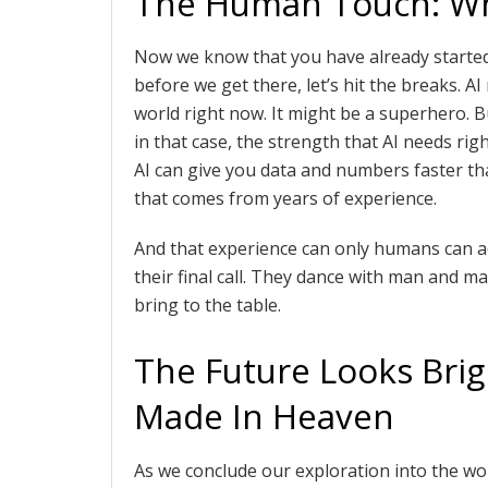
The Human Touch: Why
Now we know that you have already started
before we get there, let’s hit the breaks. A
world right now. It might be a superhero.
in that case, the strength that AI needs rig
AI can give you data and numbers faster tha
that comes from years of experience.
And that experience can only humans can acq
their final call. They dance with man and ma
bring to the table.
The Future Looks Brig
Made In Heaven
As we conclude our exploration into the wo