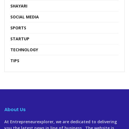
SHAYARI
SOCIAL MEDIA
SPORTS
STARTUP
TECHNOLOGY
TIPS
About Us
At Entrepreneurexplorer, we are dedicated to delivering
you the latest news in line of business. The website is