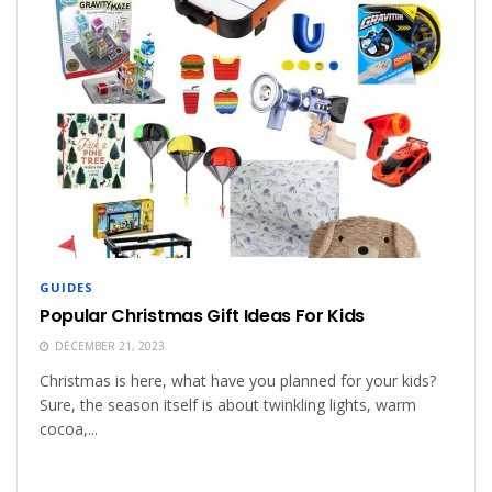
GUIDES
Popular Christmas Gift Ideas For Kids
DECEMBER 21, 2023
Christmas is here, what have you planned for your kids?
Sure, the season itself is about twinkling lights, warm
cocoa,...