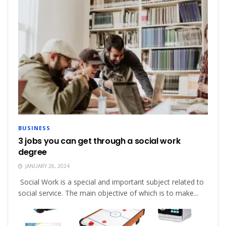
BUSINESS
3 jobs you can get through a social work
degree
JANUARY 26, 2024
Social Work is a special and important subject related to
social service. The main objective of which is to make...