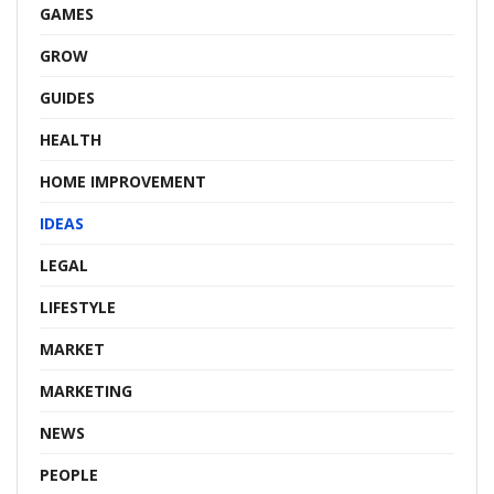
GAMES
GROW
GUIDES
HEALTH
HOME IMPROVEMENT
IDEAS
LEGAL
LIFESTYLE
MARKET
MARKETING
NEWS
PEOPLE