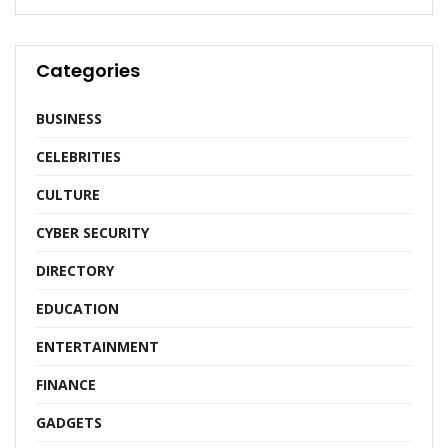
Categories
BUSINESS
CELEBRITIES
CULTURE
CYBER SECURITY
DIRECTORY
EDUCATION
ENTERTAINMENT
FINANCE
GADGETS