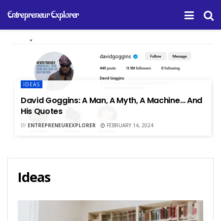
Entrepreneur Explorer
IDEAS
David Goggins: A Man, A Myth, A Machine… And
His Quotes
BY
ENTREPRENEUREXPLORER
FEBRUARY 14, 2024
Ideas