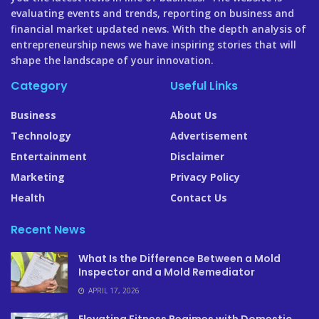
evaluating events and trends, reporting on business and
financial market updated news. With the depth analysis of
entrepreneurship news we have inspiring stories that will
shape the landscape of your innovation.
Category
Useful Links
Business
About Us
Technology
Advertisement
Entertainment
Disclaimer
Marketing
Privacy Policy
Health
Contact Us
Recent News
What Is the Difference Between a Mold
Inspector and a Mold Remediator
APRIL 17, 2026
Elevating Fitness Regimes with Domestic