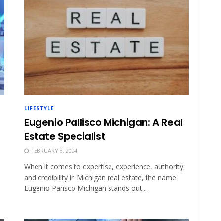
LIFESTYLE
Eugenio Pallisco Michigan: A Real
Estate Specialist
FEBRUARY 8, 2024
When it comes to expertise, experience, authority,
and credibility in Michigan real estate, the name
Eugenio Parisco Michigan stands out....