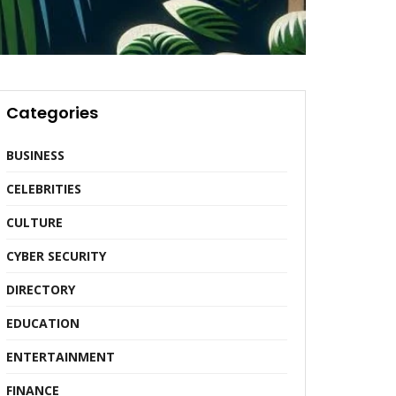
Categories
BUSINESS
CELEBRITIES
CULTURE
CYBER SECURITY
DIRECTORY
EDUCATION
ENTERTAINMENT
FINANCE