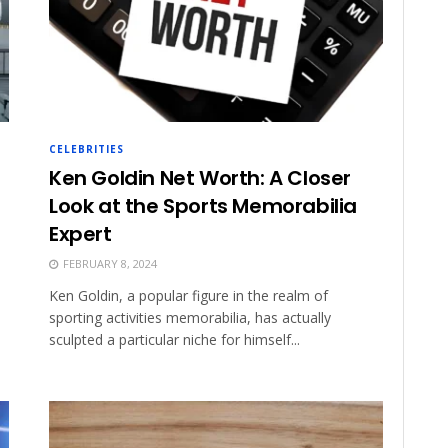
CELEBRITIES
Ken Goldin Net Worth: A Closer
Look at the Sports Memorabilia
Expert
FEBRUARY 8, 2024
Ken Goldin, a popular figure in the realm of
sporting activities memorabilia, has actually
sculpted a particular niche for himself...