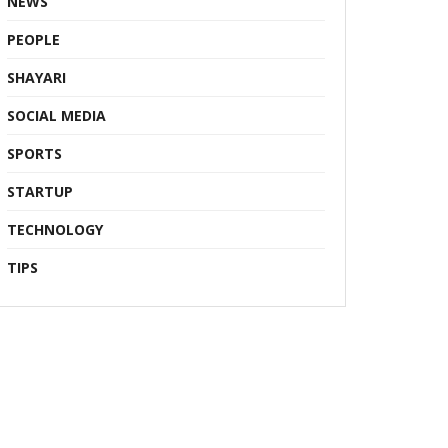
NEWS
PEOPLE
SHAYARI
SOCIAL MEDIA
SPORTS
STARTUP
TECHNOLOGY
TIPS