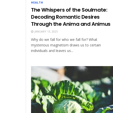
HEALTH
The Whispers of the Soulmate:
Decoding Romantic Desires
Through the Anima and Animus
JANUARY 13, 2025
Why do we fall for who we fall for? What
mysterious magnetism draws us to certain
individuals and leaves us...