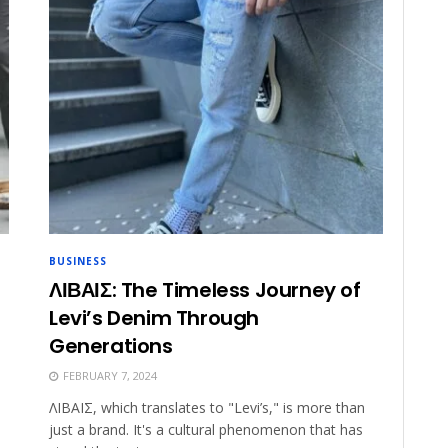
BUSINESS
ΛΙΒΑΙΣ: The Timeless Journey of
Levi’s Denim Through
Generations
FEBRUARY 7, 2024
ΛΙΒΑΙΣ, which translates to "Levi’s," is more than
just a brand. It's a cultural phenomenon that has