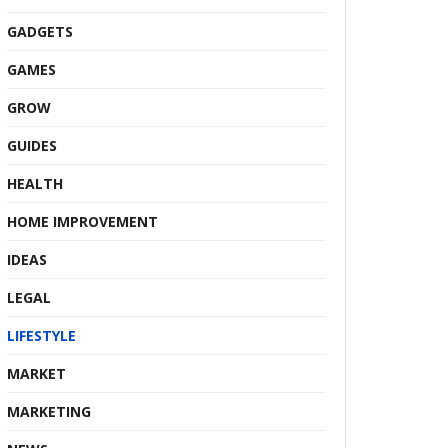
GADGETS
GAMES
GROW
GUIDES
HEALTH
HOME IMPROVEMENT
IDEAS
LEGAL
LIFESTYLE
MARKET
MARKETING