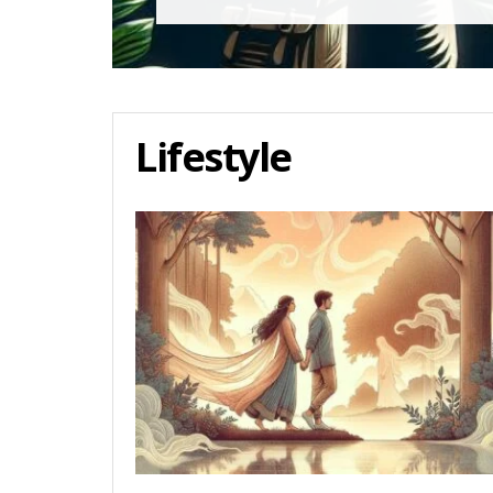
Lifestyle