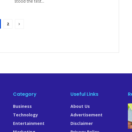
stood the test...
2
Category
Useful Links
R
Business
About Us
.
Technology
Advertisement
Entertainment
Disclaimer
Marketing
Privacy Policy