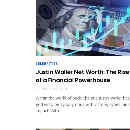
CELEBRITIES
Justin Waller Net Worth: The Rise
of a Financial Powerhouse
FEBRUARY 8, 2024
Within the world of back, the title Justin Waller has
gotten to be synonymous with victory, riches, and
impact. With...