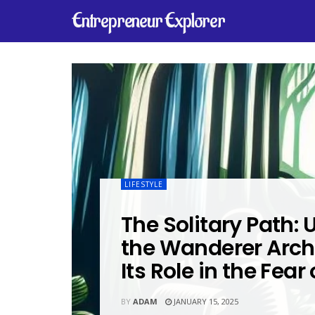
Entrepreneur Explorer
LIFESTYLE
The Solitary Path:
the Wanderer Arc
Its Role in the Fear
BY
ADAM
JANUARY 15, 2025