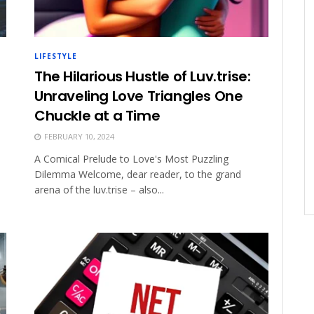
LIFESTYLE
The Hilarious Hustle of Luv.trise:
Unraveling Love Triangles One
Chuckle at a Time
FEBRUARY 10, 2024
A Comical Prelude to Love's Most Puzzling
Dilemma Welcome, dear reader, to the grand
arena of the luv.trise – also...