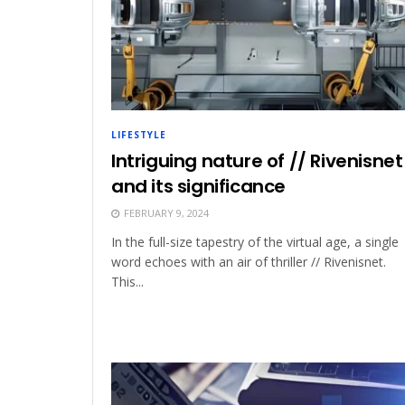
LIFESTYLE
Intriguing nature of // Rivenisnet
and its significance
FEBRUARY 9, 2024
In the full-size tapestry of the virtual age, a single
word echoes with an air of thriller // Rivenisnet.
This...