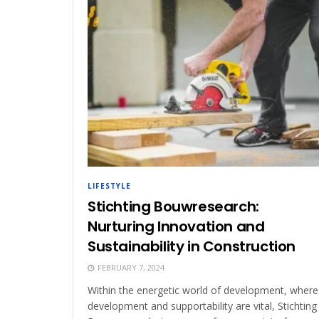
LIFESTYLE
Stichting Bouwresearch:
Nurturing Innovation and
Sustainability in Construction
FEBRUARY 7, 2024
Within the energetic world of development, where
development and supportability are vital, Stichting