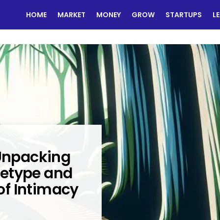
HOME
MARKET
MONEY
GROW
STARTUPS
L
 Unpacking
hetype and
 of Intimacy