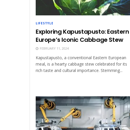
LIFESTYLE
Exploring Kapustapusto: Eastern
Europe’s Iconic Cabbage Stew
FEBRUARY 11, 2024
Kapustapusto, a conventional Eastern European
meal, is a hearty cabbage stew celebrated for its
rich taste and cultural importance. Stemming...