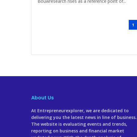
Bouwresearch rises as a reference point of...
1
About Us
At Entrepreneurexplorer, we are dedicated to
delivering you the latest news in line of business
The website is evaluating events and trends,
reporting on business and financial market