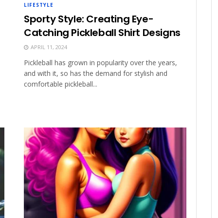
LIFESTYLE
Sporty Style: Creating Eye-
Catching Pickleball Shirt Designs
APRIL 11, 2024
Pickleball has grown in popularity over the years,
and with it, so has the demand for stylish and
comfortable pickleball...