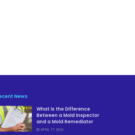
ecent News
What Is the Difference
Between a Mold Inspector
and a Mold Remediator
APRIL 17, 2026