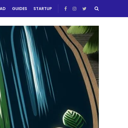
EAD
GUIDES
STARTUP