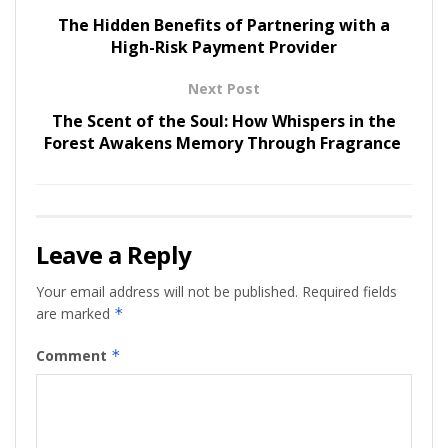
The Hidden Benefits of Partnering with a
High-Risk Payment Provider
Next Post
The Scent of the Soul: How Whispers in the
Forest Awakens Memory Through Fragrance
Leave a Reply
Your email address will not be published.
Required fields
are marked
*
Comment
*