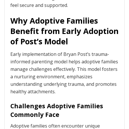
feel secure and supported.
Why Adoptive Families
Benefit from Early Adoption
of Post’s Model
Early implementation of Bryan Post’s trauma-
informed parenting model helps adoptive families
manage challenges effectively. This model fosters
a nurturing environment, emphasizes
understanding underlying trauma, and promotes
healthy attachments.
Challenges Adoptive Families
Commonly Face
Adoptive families often encounter unique