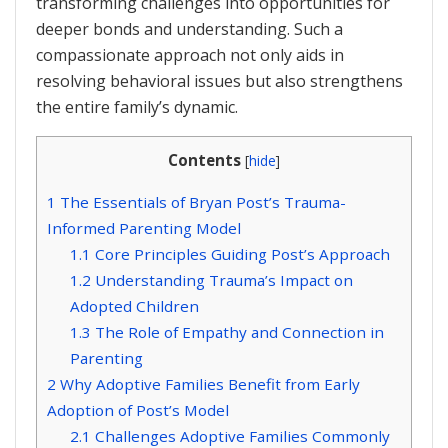
transforming challenges into opportunities for
deeper bonds and understanding. Such a
compassionate approach not only aids in
resolving behavioral issues but also strengthens
the entire family’s dynamic.
Contents
[
hide
]
1
The Essentials of Bryan Post’s Trauma-
Informed Parenting Model
1.1
Core Principles Guiding Post’s Approach
1.2
Understanding Trauma’s Impact on
Adopted Children
1.3
The Role of Empathy and Connection in
Parenting
2
Why Adoptive Families Benefit from Early
Adoption of Post’s Model
2.1
Challenges Adoptive Families Commonly