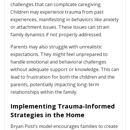
challenges that can complicate caregiving.
Children may experience trauma from past
experiences, manifesting in behaviors like anxiety
or attachment issues. These issues can strain
family dynamics if not properly addressed.
Parents may also struggle with unrealistic
expectations. They might feel unprepared to
handle emotional and behavioral challenges
without adequate support or knowledge. This can
lead to frustration for both the children and the
parents, potentially impacting long-term
relationships within the family.
Implementing Trauma-Informed
Strategies in the Home
Bryan Post’s model encourages families to create