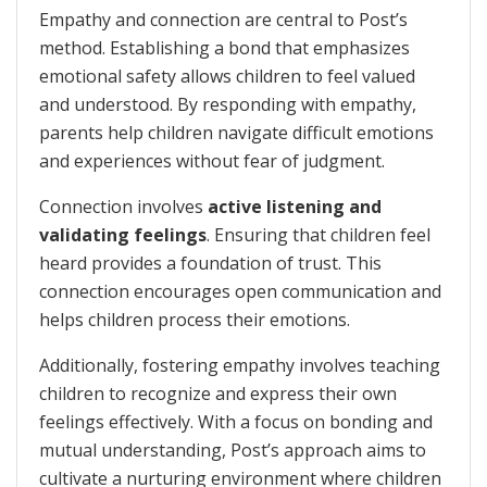
Empathy and connection are central to Post’s
method. Establishing a bond that emphasizes
emotional safety allows children to feel valued
and understood. By responding with empathy,
parents help children navigate difficult emotions
and experiences without fear of judgment.
Connection involves
active listening and
validating feelings
. Ensuring that children feel
heard provides a foundation of trust. This
connection encourages open communication and
helps children process their emotions.
Additionally, fostering empathy involves teaching
children to recognize and express their own
feelings effectively. With a focus on bonding and
mutual understanding, Post’s approach aims to
cultivate a nurturing environment where children