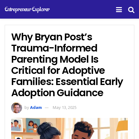
Entrepreneur Explorer
Why Bryan Post’s
Trauma-Informed
Parenting Model Is
Critical for Adoptive
Families: Essential Early
Adoption Guidance
by
Adam
May 13, 2025