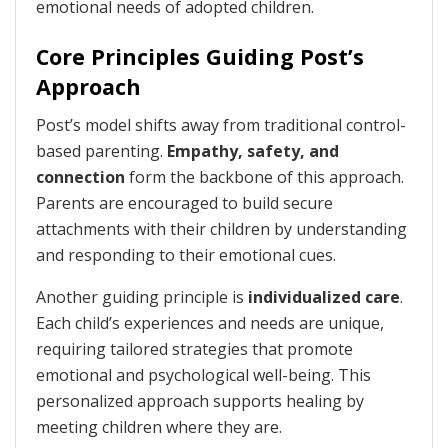
emotional needs of adopted children.
Core Principles Guiding Post’s
Approach
Post’s model shifts away from traditional control-
based parenting.
Empathy, safety, and
connection
form the backbone of this approach.
Parents are encouraged to build secure
attachments with their children by understanding
and responding to their emotional cues.
Another guiding principle is
individualized care
.
Each child’s experiences and needs are unique,
requiring tailored strategies that promote
emotional and psychological well-being. This
personalized approach supports healing by
meeting children where they are.