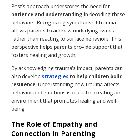
Post’s approach underscores the need for
patience and understanding
in decoding these
behaviors. Recognizing symptoms of trauma
allows parents to address underlying issues
rather than reacting to surface behaviors. This
perspective helps parents provide support that
fosters healing and growth.
By acknowledging trauma’s impact, parents can
also develop
strategies
to help children build
resilience
. Understanding how trauma affects
behavior and emotions is crucial in creating an
environment that promotes healing and well-
being.
The Role of Empathy and
Connection in Parenting