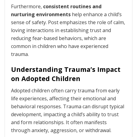
Furthermore,
consistent routines and
nurturing environments
help enhance a child’s
sense of safety. Post emphasizes the role of calm,
loving interactions in establishing trust and
reducing fear-based behaviors, which are
common in children who have experienced
trauma.
Understanding Trauma’s Impact
on Adopted Children
Adopted children often carry trauma from early
life experiences, affecting their emotional and
behavioral responses. Trauma can disrupt typical
development, impacting a child’s ability to trust
and form relationships. It often manifests
through anxiety, aggression, or withdrawal.