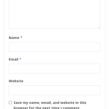
Name
*
Email
*
Website
Save my name, email, and website in this
browser for the next time I comment.