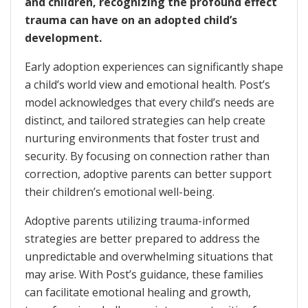
and children, recognizing the profound effect
trauma can have on an adopted child’s
development.
Early adoption experiences can significantly shape
a child’s world view and emotional health. Post’s
model acknowledges that every child’s needs are
distinct, and tailored strategies can help create
nurturing environments that foster trust and
security. By focusing on connection rather than
correction, adoptive parents can better support
their children’s emotional well-being.
Adoptive parents utilizing trauma-informed
strategies are better prepared to address the
unpredictable and overwhelming situations that
may arise. With Post’s guidance, these families
can facilitate emotional healing and growth,