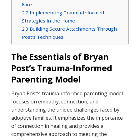
Face
2.2
Implementing Trauma-Informed
Strategies in the Home
2.3
Building Secure Attachments Through
Post’s Techniques
The Essentials of Bryan
Post’s Trauma-Informed
Parenting Model
Bryan Post’s trauma-informed parenting model
focuses on empathy, connection, and
understanding the unique challenges faced by
adoptive families. It emphasizes the importance
of connection in healing and provides a
comprehensive approach to meeting the