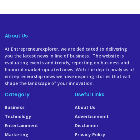
About Us
At Entrepreneurexplorer, we are dedicated to delivering
you the latest news in line of business. The website is
evaluating events and trends, reporting on business and
financial market updated news. With the depth analysis of
entrepreneurship news we have inspiring stories that will
shape the landscape of your innovation.
Category
Useful Links
Business
About Us
Technology
Advertisement
Entertainment
Disclaimer
Marketing
Privacy Policy