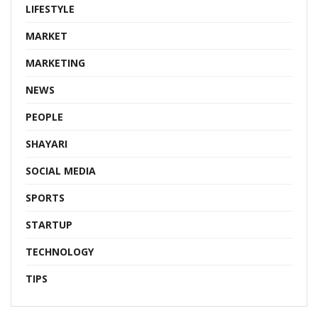
LIFESTYLE
MARKET
MARKETING
NEWS
PEOPLE
SHAYARI
SOCIAL MEDIA
SPORTS
STARTUP
TECHNOLOGY
TIPS