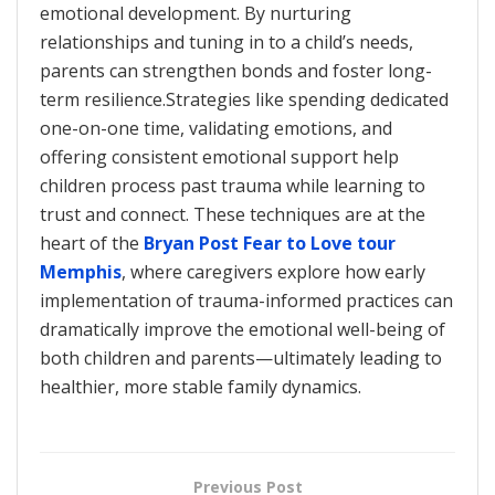
emotional development. By nurturing
relationships and tuning in to a child’s needs,
parents can strengthen bonds and foster long-
term resilience.Strategies like spending dedicated
one-on-one time, validating emotions, and
offering consistent emotional support help
children process past trauma while learning to
trust and connect. These techniques are at the
heart of the
Bryan Post Fear to Love tour
Memphis
, where caregivers explore how early
implementation of trauma-informed practices can
dramatically improve the emotional well-being of
both children and parents—ultimately leading to
healthier, more stable family dynamics.
Previous Post