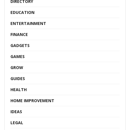
DIRECTORY
EDUCATION
ENTERTAINMENT
FINANCE
GADGETS
GAMES
GROW
GUIDES
HEALTH
HOME IMPROVEMENT
IDEAS
LEGAL