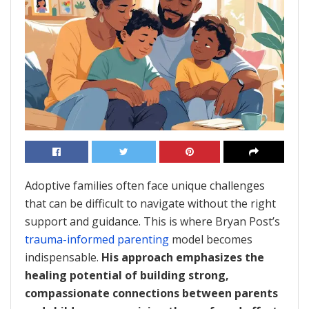
Adoptive families often face unique challenges
that can be difficult to navigate without the right
support and guidance. This is where Bryan Post’s
trauma-informed parenting
model becomes
indispensable.
His approach emphasizes the
healing potential of building strong,
compassionate connections between parents