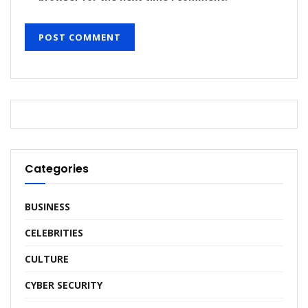
Categories
BUSINESS
CELEBRITIES
CULTURE
CYBER SECURITY