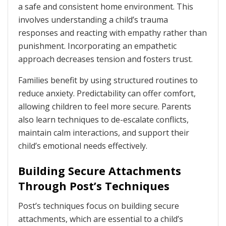
a safe and consistent home environment. This
involves understanding a child’s trauma
responses and reacting with empathy rather than
punishment. Incorporating an empathetic
approach decreases tension and fosters trust.
Families benefit by using structured routines to
reduce anxiety. Predictability can offer comfort,
allowing children to feel more secure. Parents
also learn techniques to de-escalate conflicts,
maintain calm interactions, and support their
child’s emotional needs effectively.
Building Secure Attachments
Through Post’s Techniques
Post’s techniques focus on building secure
attachments, which are essential to a child’s