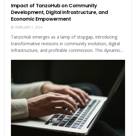
Impact of TanzoHub on Community
Development, Digital Infrastructure, and
Economic Empowerment
FEBRUARY 7, 2024
TanzoHub emerges as a lamp of stopgap, introducing
transformative revisions in community evolution, digital
Infrastructure, and profitable commission. This dynamic...