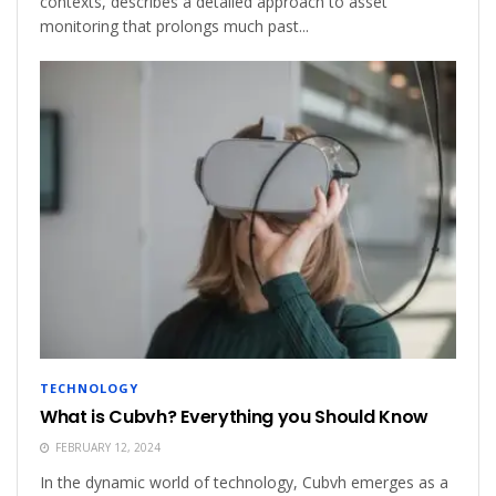
contexts, describes a detailed approach to asset
monitoring that prolongs much past...
TECHNOLOGY
What is Cubvh? Everything you Should Know
FEBRUARY 12, 2024
In the dynamic world of technology, Cubvh emerges as a