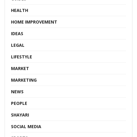
HEALTH
HOME IMPROVEMENT
IDEAS
LEGAL
LIFESTYLE
MARKET
MARKETING
NEWS
PEOPLE
SHAYARI
SOCIAL MEDIA