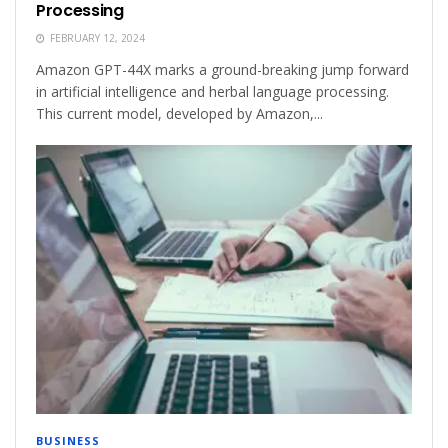
Processing
FEBRUARY 12, 2024
Amazon GPT-44X marks a ground-breaking jump forward
in artificial intelligence and herbal language processing.
This current model, developed by Amazon,...
BUSINESS