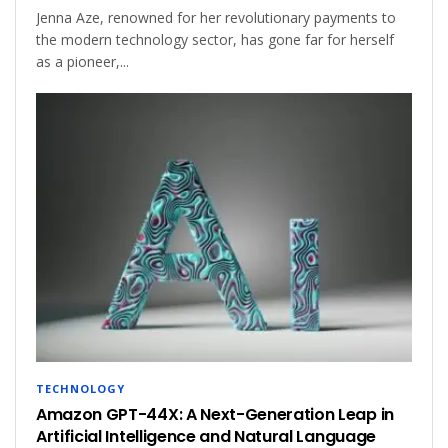
Jenna Aze, renowned for her revolutionary payments to
the modern technology sector, has gone far for herself
as a pioneer,...
TECHNOLOGY
Amazon GPT-44X: A Next-Generation Leap in
Artificial Intelligence and Natural Language