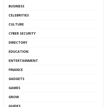
BUSINESS
CELEBRITIES
CULTURE
CYBER SECURITY
DIRECTORY
EDUCATION
ENTERTAINMENT
FINANCE
GADGETS
GAMES
GROW
GUIDES