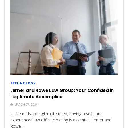
TECHNOLOGY
Lerner and Rowe Law Group: Your Confided in
Legitimate Accomplice
MARCH 27, 2024
In the midst of legitimate need, having a solid and
experienced law office close by is essential. Lerner and
Rowe...