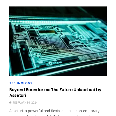
TECHNOLOGY
Beyond Boundaries: The Future Unleashed by
Asseturi
FEBRUARY 14, 2024
Asseturi, a powerful and flexible idea in contemporary