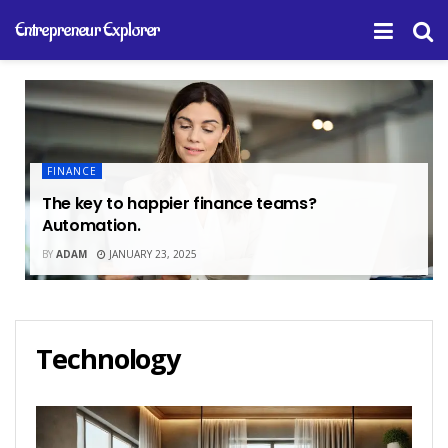
Entrepreneur Explorer
FINANCE
The key to happier finance teams?
Automation.
BY
ADAM
JANUARY 23, 2025
Technology