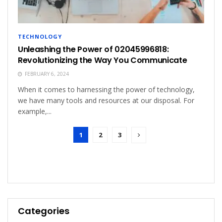
TECHNOLOGY
Unleashing the Power of 02045996818:
Revolutionizing the Way You Communicate
FEBRUARY 6, 2024
When it comes to harnessing the power of technology,
we have many tools and resources at our disposal. For
example,...
1
2
3
Categories