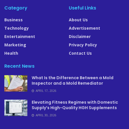
Category
Useful Links
Business
About Us
Technology
Advertisement
Entertainment
Disclaimer
Marketing
Privacy Policy
Health
Contact Us
Recent News
What Is the Difference Between a Mold
Inspector and a Mold Remediator
APRIL 17, 2026
Elevating Fitness Regimes with Domestic
Supply’s High-Quality HGH Supplements
APRIL 30, 2026