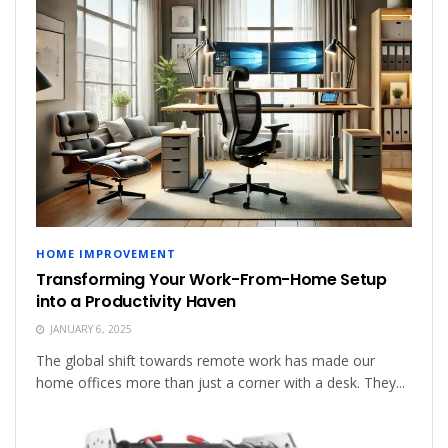
HOME IMPROVEMENT
Transforming Your Work-From-Home Setup
into a Productivity Haven
JANUARY 6, 2025
The global shift towards remote work has made our
home offices more than just a corner with a desk. They...