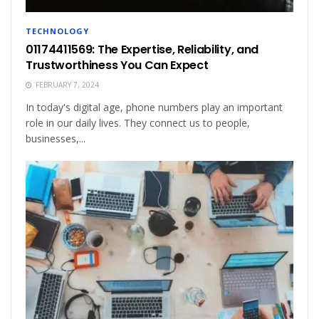
TECHNOLOGY
01174411569: The Expertise, Reliability, and
Trustworthiness You Can Expect
FEBRUARY 7, 2024
In today's digital age, phone numbers play an important
role in our daily lives. They connect us to people,
businesses,...