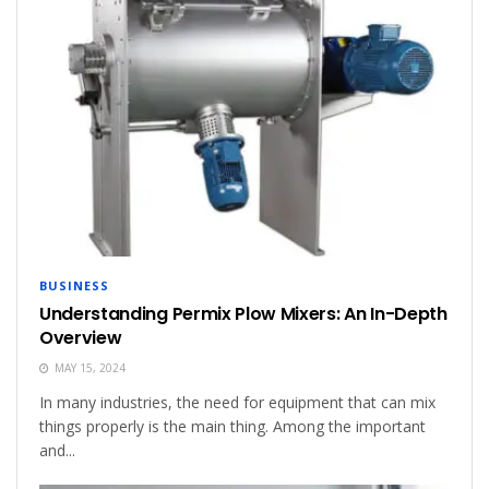
BUSINESS
Understanding Permix Plow Mixers: An In-Depth
Overview
MAY 15, 2024
In many industries, the need for equipment that can mix
things properly is the main thing. Among the important
and...