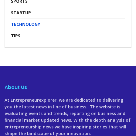
SPORTS
STARTUP
TECHNOLOGY
TIPS
About Us
At Entrepreneurexplorer, we are dedicated to delivering
you the latest news in line of business. The website is
evaluating events and trends, reporting on business and
financial market updated news. With the depth analysis of
entrepreneurship news we have inspiring stories that will
shape the landscape of your innovation.