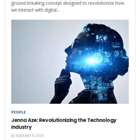
ground-breaking concept designed to revolutionize how
we interact with digital...
PEOPLE
Jenna Aze: Revolutionizing the Technology
Industry
FEBRUARY 8, 2024