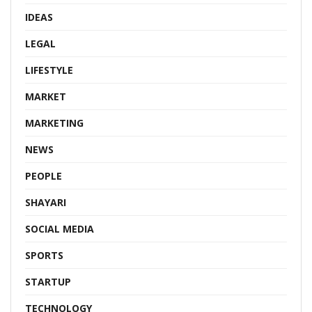
IDEAS
LEGAL
LIFESTYLE
MARKET
MARKETING
NEWS
PEOPLE
SHAYARI
SOCIAL MEDIA
SPORTS
STARTUP
TECHNOLOGY