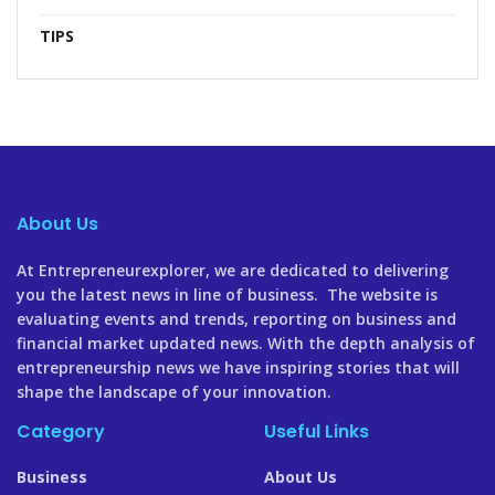
TIPS
About Us
At Entrepreneurexplorer, we are dedicated to delivering
you the latest news in line of business. The website is
evaluating events and trends, reporting on business and
financial market updated news. With the depth analysis of
entrepreneurship news we have inspiring stories that will
shape the landscape of your innovation.
Category
Useful Links
Business
About Us