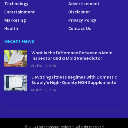
Technology
Advertisement
Entertainment
Disclaimer
Marketing
Privacy Policy
Health
Contact Us
Recent News
What Is the Difference Between a Mold
Inspector and a Mold Remediator
APRIL 17, 2026
Elevating Fitness Regimes with Domestic
Supply’s High-Quality HGH Supplements
APRIL 30, 2026
© 2024 Entrepreneur Explorer - All right reserved