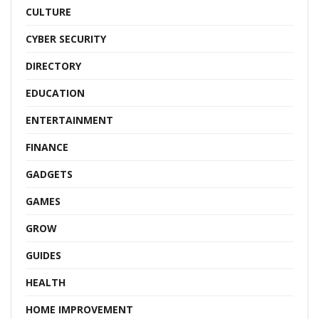
CULTURE
CYBER SECURITY
DIRECTORY
EDUCATION
ENTERTAINMENT
FINANCE
GADGETS
GAMES
GROW
GUIDES
HEALTH
HOME IMPROVEMENT