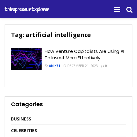
Entrepreneur Explorer
Tag:
artificial intelligence
How Venture Capitalists Are Using AI
To Invest More Effectively
BY
ANIKET
DECEMBER 21, 2023
0
Categories
BUSINESS
CELEBRITIES