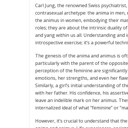
Carl Jung, the renowned Swiss psychiatrist,
contrasexual archetype: the anima in men, 
the animus in women, embodying their masc
roles; they are about the intrinsic duality
and yang within us all. Understanding and i
introspective exercise; it’s a powerful tech
The genesis of the anima and animus is ofte
particularly with the parent of the opposite 
perception of the feminine are significantl
emotions, her strengths, and even her flaw
Similarly, a girl’s initial understanding of 
with her father. His confidence, his asserti
leave an indelible mark on her animus. The
internalized ideal of what “feminine” or “m
However, it’s crucial to understand that the 