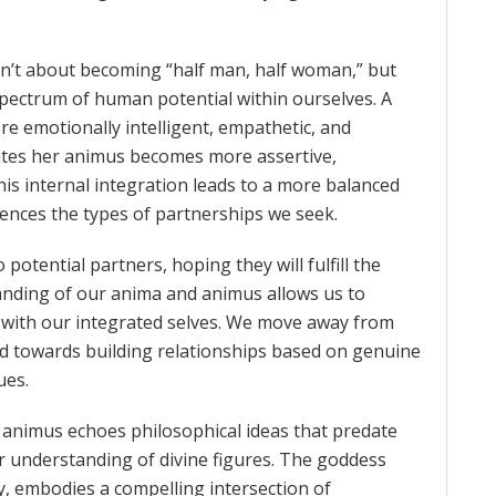
sn’t about becoming “half man, half woman,” but
pectrum of human potential within ourselves. A
 emotionally intelligent, empathetic, and
ates her animus becomes more assertive,
his internal integration leads to a more balanced
luences the types of partnerships we seek.
otential partners, hoping they will fulfill the
anding of our anima and animus allows us to
with our integrated selves. We move away from
nd towards building relationships based on genuine
ues.
d animus echoes philosophical ideas that predate
ir understanding of divine figures. The goddess
y, embodies a compelling intersection of