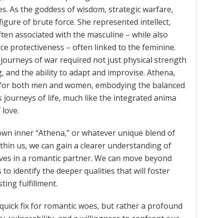
ies. As the goddess of wisdom, strategic warfare,
igure of brute force. She represented intellect,
often associated with the masculine – while also
ierce protectiveness – often linked to the feminine.
journeys of war required not just physical strength
g, and the ability to adapt and improvise. Athena,
re for both men and women, embodying the balanced
 journeys of life, much like the integrated anima
 love.
wn inner “Athena,” or whatever unique blend of
thin us, we can gain a clearer understanding of
lves in a romantic partner. We can move beyond
 to identify the deeper qualities that will foster
ing fulfillment.
quick fix for romantic woes, but rather a profound