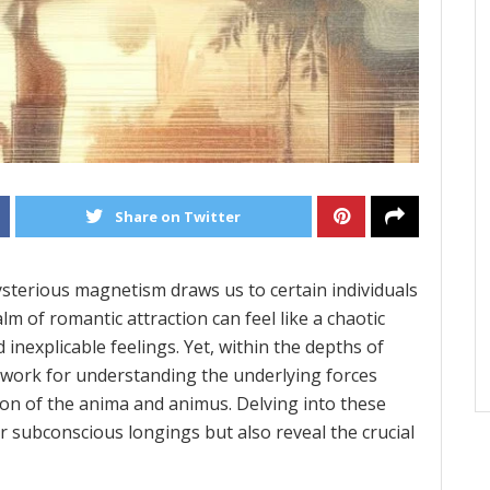
Share on Twitter
ysterious magnetism draws us to certain individuals
lm of romantic attraction can feel like a chaotic
nexplicable feelings. Yet, within the depths of
ework for understanding the underlying forces
ion of the anima and animus. Delving into these
r subconscious longings but also reveal the crucial