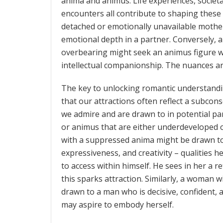
anima and animus. Life experiences, societa
encounters all contribute to shaping thes
detached or emotionally unavailable mothe
emotional depth in a partner. Conversely,
overbearing might seek an animus figure 
intellectual companionship. The nuances are
The key to unlocking romantic understandi
that our attractions often reflect a subcon
we admire and are drawn to in potential pa
or animus that are either underdeveloped o
with a suppressed anima might be drawn 
expressiveness, and creativity – qualities h
to access within himself. He sees in her a r
this sparks attraction. Similarly, a woman
drawn to a man who is decisive, confident, 
may aspire to embody herself.