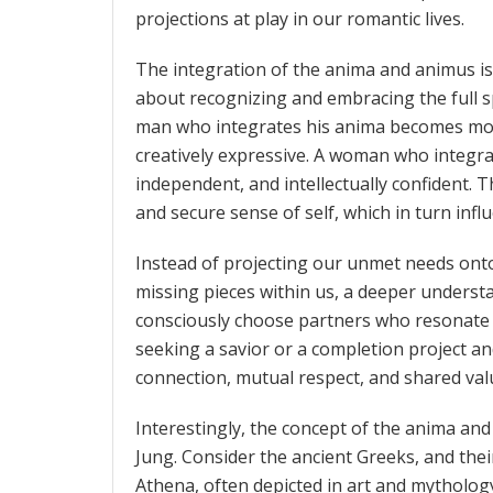
projections at play in our romantic lives.
The integration of the anima and animus i
about recognizing and embracing the full s
man who integrates his anima becomes more
creatively expressive. A woman who integr
independent, and intellectually confident. T
and secure sense of self, which in turn inf
Instead of projecting our unmet needs onto p
missing pieces within us, a deeper underst
consciously choose partners who resonate 
seeking a savior or a completion project a
connection, mutual respect, and shared val
Interestingly, the concept of the anima an
Jung. Consider the ancient Greeks, and the
Athena, often depicted in art and mytholog