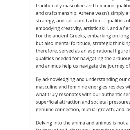
traditionally masculine and feminine qualit
and craftsmanship, Athena wasn’t simply a f
strategy, and calculated action – qualities 
embodying creativity, artistic skill, and a f
For the ancient Greeks, embarking on long 
but also mental fortitude, strategic thinkin
therefore, served as an aspirational figu
qualities needed for navigating the arduous
and animus help us navigate the journey of
By acknowledging and understanding our o
masculine and feminine energies resides wi
what truly resonates with our authentic se
superficial attraction and societal pressures
genuine connection, mutual growth, and last
Delving into the anima and animus is not a 