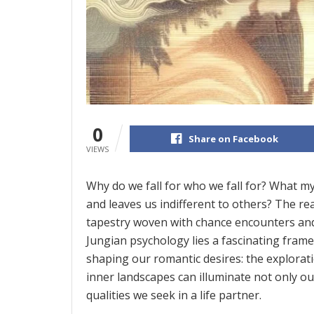
0
Share on Facebook
VIEWS
Why do we fall for who we fall for? What m
and leaves us indifferent to others? The rea
tapestry woven with chance encounters and i
Jungian psychology lies a fascinating fram
shaping our romantic desires: the explorat
inner landscapes can illuminate not only ou
qualities we seek in a life partner.