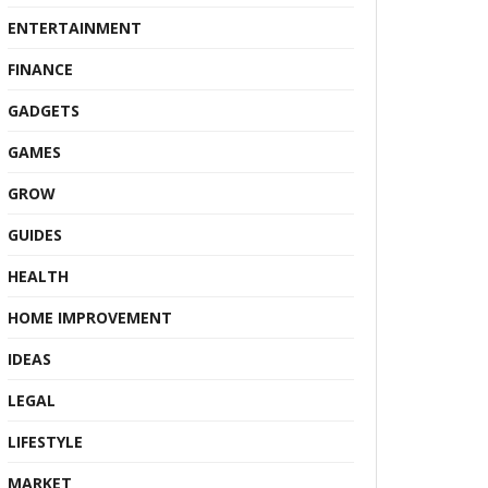
ENTERTAINMENT
FINANCE
GADGETS
GAMES
GROW
GUIDES
HEALTH
HOME IMPROVEMENT
IDEAS
LEGAL
LIFESTYLE
MARKET