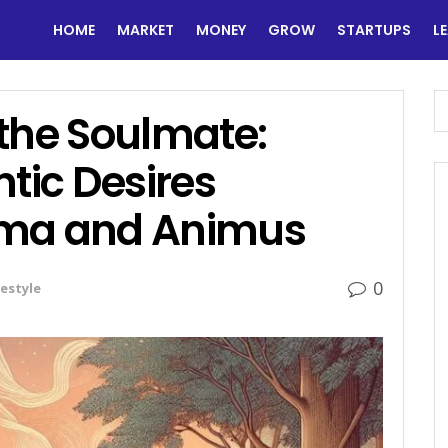
HOME
MARKET
MONEY
GROW
STARTUPS
L
 the Soulmate:
ic Desires
ima and Animus
0
festyle