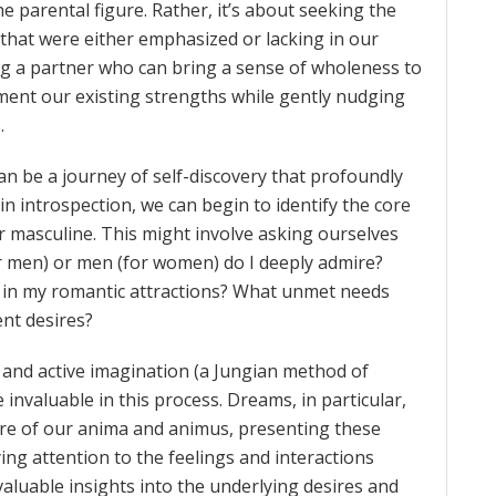
e parental figure. Rather, it’s about seeking the
 that were either emphasized or lacking in our
ng a partner who can bring a sense of wholeness to
ent our existing strengths while gently nudging
.
n be a journey of self-discovery that profoundly
n introspection, we can begin to identify the core
r masculine. This might involve asking ourselves
or men) or men (for women) do I deeply admire?
 in my romantic attractions? What unmet needs
nt desires?
, and active imagination (a Jungian method of
nvaluable in this process. Dreams, in particular,
ure of our anima and animus, presenting these
ing attention to the feelings and interactions
aluable insights into the underlying desires and