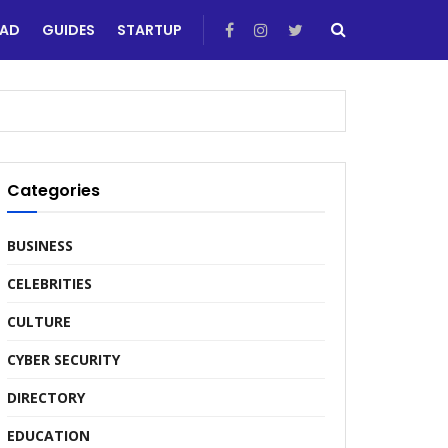
EAD
GUIDES
STARTUP
Categories
BUSINESS
CELEBRITIES
CULTURE
CYBER SECURITY
DIRECTORY
EDUCATION