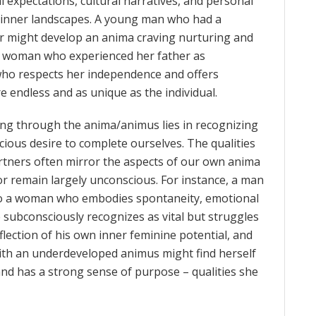
l expectations, cultural narratives, and personal
e inner landscapes. A young man who had a
r might develop an anima craving nurturing and
 a woman who experienced her father as
who respects her independence and offers
 endless and as unique as the individual.
ng through the anima/animus lies in recognizing
scious desire to complete ourselves. The qualities
rtners often mirror the aspects of our own anima
r remain largely unconscious. For instance, a man
to a woman who embodies spontaneity, emotional
e subconsciously recognizes as vital but struggles
eflection of his own inner feminine potential, and
 with an underdeveloped animus might find herself
and has a strong sense of purpose – qualities she