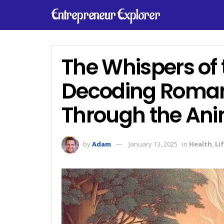
Entrepreneur Explorer
The Whispers of
Decoding Romant
Through the An
by
Adam
January 13, 2025
in
Health
,
Li