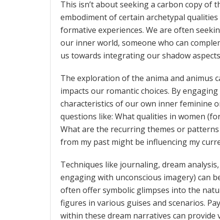
This isn’t about seeking a carbon copy of th
embodiment of certain archetypal qualities
formative experiences. We are often seeki
our inner world, someone who can complem
us towards integrating our shadow aspects
The exploration of the anima and animus ca
impacts our romantic choices. By engaging i
characteristics of our own inner feminine o
questions like: What qualities in women (f
What are the recurring themes or patterns
from my past might be influencing my curre
Techniques like journaling, dream analysis
engaging with unconscious imagery) can be i
often offer symbolic glimpses into the nat
figures in various guises and scenarios. Pay
within these dream narratives can provide v