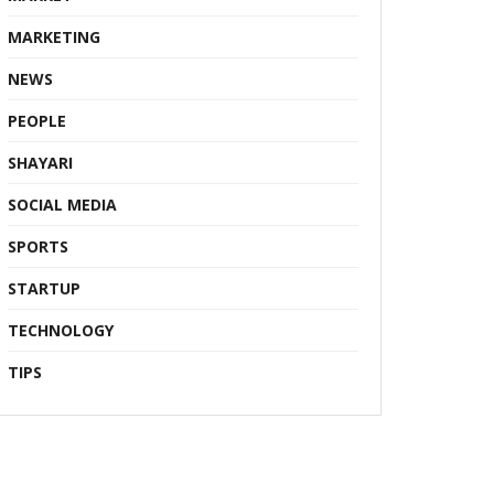
MARKETING
NEWS
PEOPLE
SHAYARI
SOCIAL MEDIA
SPORTS
STARTUP
TECHNOLOGY
TIPS