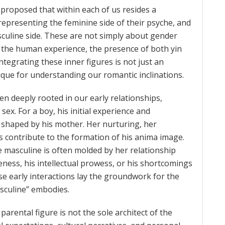
 proposed that within each of us resides a
representing the feminine side of their psyche, and
uline side. These are not simply about gender
 of the human experience, the presence of both yin
ntegrating these inner figures is not just an
nique for understanding our romantic inclinations.
n deeply rooted in our early relationships,
sex. For a boy, his initial experience and
y shaped by his mother. Her nurturing, her
s contribute to the formation of his anima image.
the masculine is often molded by her relationship
veness, his intellectual prowess, or his shortcomings
se early interactions lay the groundwork for the
asculine” embodies.
parental figure is not the sole architect of the