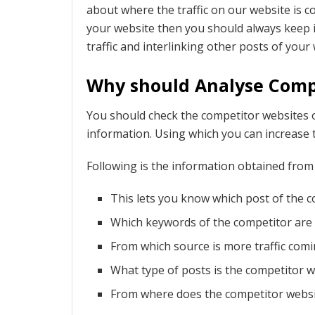
about where the traffic on our website is c
your website then you should always keep i
traffic and interlinking other posts of your 
Why should Analyse Compe
You should check the competitor websites o
information. Using which you can increase t
Following is the information obtained from 
This lets you know which post of the co
Which keywords of the competitor are
From which source is more traffic com
What type of posts is the competitor w
From where does the competitor websit