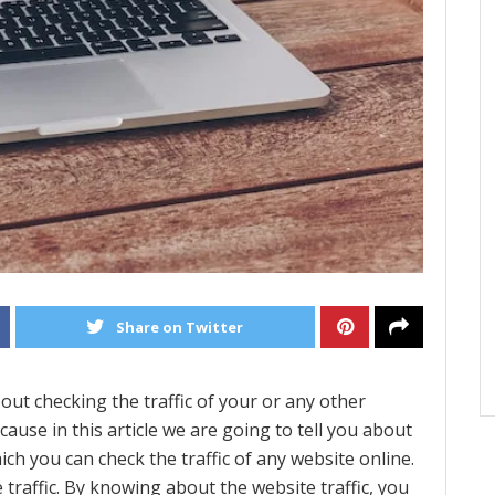
Share on Twitter
ut checking the traffic of your or any other
cause in this article we are going to tell you about
ch you can check the traffic of any website online.
traffic. By knowing about the website traffic, you