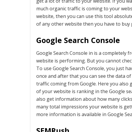
get a lot of traffic to your website. If you
much organic traffic is coming to your web
website, then you can use this tool absolute
of any other website then you have to buy p
Google Search Console
Google Search Console in is a completely f
website is performing. But you cannot check
To use Google Search Console, you just ha
once and after that you can see the data o
traffic coming from Google. Here you also 
of your website is ranking in the Google s
also get information about how many click
many total impressions your website is ge
more information is available in Google Se
SEMRush