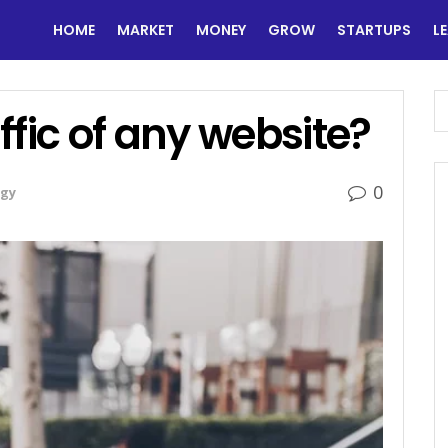
HOME
MARKET
MONEY
GROW
STARTUPS
L
ffic of any website?
0
gy