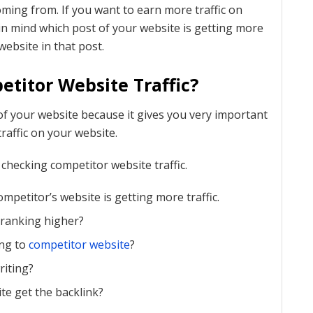
oming from. If you want to earn more traffic on
n mind which post of your website is getting more
website in that post.
titor Website Traffic?
f your website because it gives you very important
raffic on your website.
checking competitor website traffic.
mpetitor’s website is getting more traffic.
 ranking higher?
ing to
competitor website
?
riting?
e get the backlink?