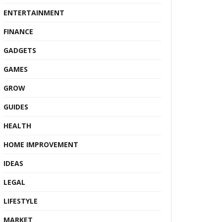
ENTERTAINMENT
FINANCE
GADGETS
GAMES
GROW
GUIDES
HEALTH
HOME IMPROVEMENT
IDEAS
LEGAL
LIFESTYLE
MARKET