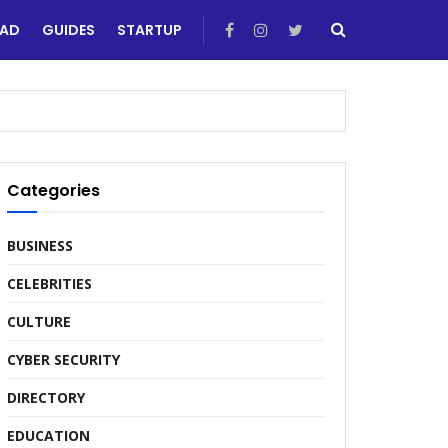
EAD
GUIDES
STARTUP
Categories
BUSINESS
CELEBRITIES
CULTURE
CYBER SECURITY
DIRECTORY
EDUCATION