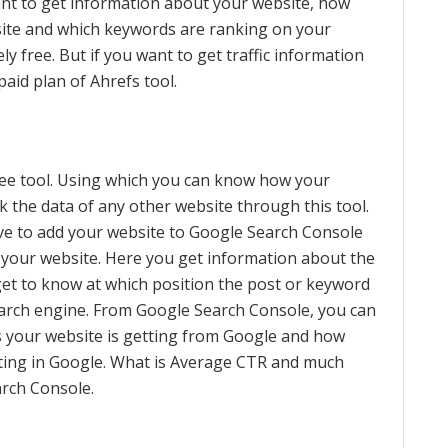
 want to get information about your website, how
site and which keywords are ranking on your
ly free. But if you want to get traffic information
aid plan of Ahrefs tool.
ree tool. Using which you can know how your
 the data of any other website through this tool.
ve to add your website to Google Search Console
f your website. Here you get information about the
get to know at which position the post or keyword
earch engine. From Google Search Console, you can
s your website is getting from Google and how
tting in Google. What is Average CTR and much
arch Console.