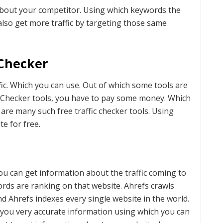
bout your competitor. Using which keywords the
 also get more traffic by targeting those same
 Checker
ic. Which you can use. Out of which some tools are
c Checker tools, you have to pay some money. Which
are many such free traffic checker tools. Using
te for free.
ou can get information about the traffic coming to
rds are ranking on that website. Ahrefs crawls
d Ahrefs indexes every single website in the world.
es you very accurate information using which you can