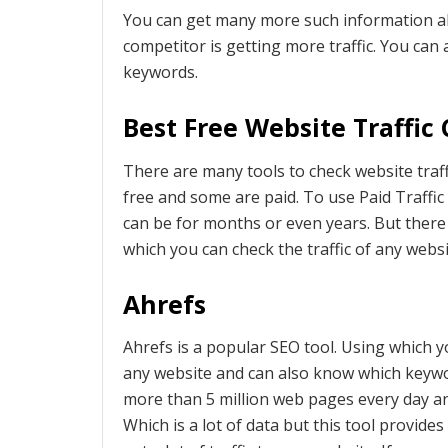
You can get many more such information a
competitor is getting more traffic. You can
keywords.
Best Free Website Traffic
There are many tools to check website traff
free and some are paid. To use Paid Traffi
can be for months or even years. But there 
which you can check the traffic of any websi
Ahrefs
Ahrefs is a popular SEO tool. Using which y
any website and can also know which keywo
more than 5 million web pages every day an
Which is a lot of data but this tool provid