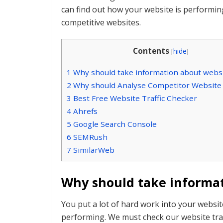
can find out how your website is performi
competitive websites.
Contents
[
hide
]
1
Why should take information about websit
2
Why should Analyse Competitor Website T
3
Best Free Website Traffic Checker
4
Ahrefs
5
Google Search Console
6
SEMRush
7
SimilarWeb
Why should take informat
You put a lot of hard work into your websi
performing. We must check our website traff