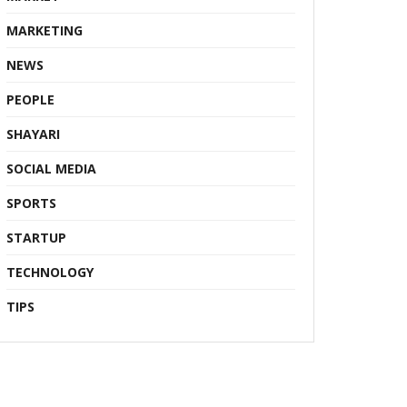
MARKETING
NEWS
PEOPLE
SHAYARI
SOCIAL MEDIA
SPORTS
STARTUP
TECHNOLOGY
TIPS