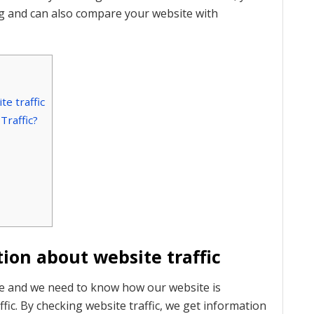
ng and can also compare your website with
e traffic
raffic?
ion about website traffic
te and we need to know how our website is
ic. By checking website traffic, we get information