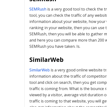
SEMRush
is a very good tool to check the tr
tool, you can check the traffic of any website
information about your website, how your 
ranking in your website, then you can use th
SEMRush, then you will be able to gather 
and here you can compare more than 200 we
SEMRush you have taken. Is.
SimilarWeb
SimilarWeb
is a very good online website tr
information about the traffic of competitors
tool and click on search, then you get com
traffic is coming from. What is the bounce
viewed by a visitor, average visit duratio
traffic is coming to that website, you will ge