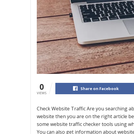
0
Share on Facebook
VIEWS
Check Website Traffic Are you searching abo
website then you are on the right article be
some website traffic checker tools using whi
You can also get information about website 