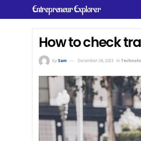
Entrepreneur Explorer
How to check tra
by
Sam
December 28, 2023
in
Technolo