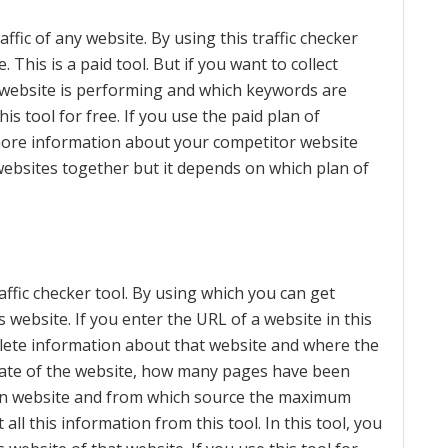
affic of any website. By using this traffic checker
. This is a paid tool. But if you want to collect
website is performing and which keywords are
is tool for free. If you use the paid plan of
more information about your competitor website
bsites together but it depends on which plan of
affic checker tool. By using which you can get
 website. If you enter the URL of a website in this
plete information about that website and where the
 rate of the website, how many pages have been
n on website and from which source the maximum
t all this information from this tool. In this tool, you