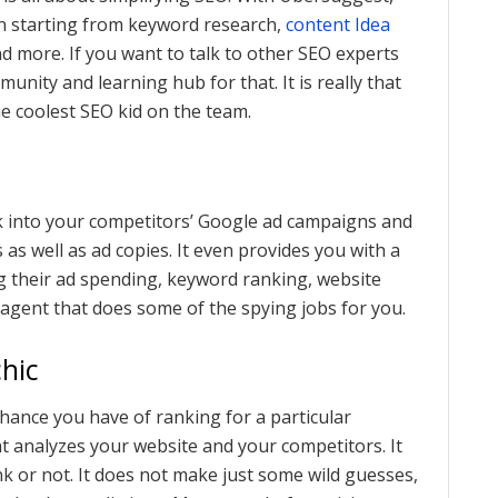
n starting from keyword research,
content Idea
nd more. If you want to talk to other SEO experts
nity and learning hub for that. It is really that
e coolest SEO kid on the team.
ek into your competitors’ Google ad campaigns and
as well as ad copies. It even provides you with a
ng their ad spending, keyword ranking, website
 agent that does some of the spying jobs for you.
hic
hance you have of ranking for a particular
t analyzes your website and your competitors. It
k or not. It does not make just some wild guesses,