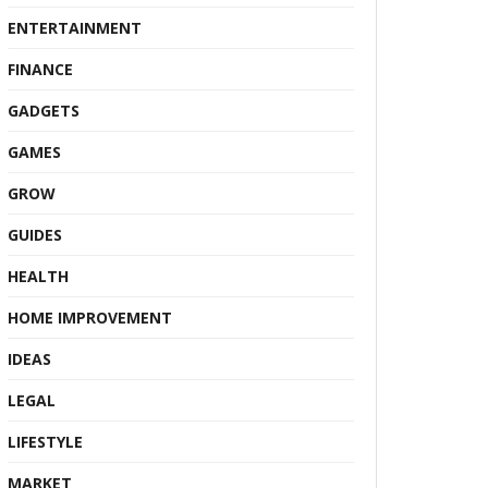
ENTERTAINMENT
FINANCE
GADGETS
GAMES
GROW
GUIDES
HEALTH
HOME IMPROVEMENT
IDEAS
LEGAL
LIFESTYLE
MARKET