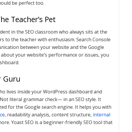
would be perfect too.
The Teacher’s Pet
udent in the SEO classroom who always sits at the
ers to the teacher with enthusiasm. Search Console
munication between your website and the Google
about your website’s performance or issues, you
ashboard.
r Guru
ho lives inside your WordPress dashboard and
 Not literal grammar check— in an SEO style. It
ed for the Google search engine. It helps you with
ce
, readability analysis, content structure,
internal
re. Yoast SEO is a beginner-friendly SEO tool that