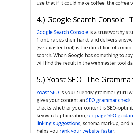
use that if it could make coffee, the coffee 
4.) Google Search Console- 
Google Search Console
is a trustworthy st
front, raises their hand, and delivers answ
(webmaster tool) is the direct line of com
search. When Google has something to say 
will find the result in the webmaster tool d
5.) Yoast SEO: The Gramma
Yoast SEO
is your friendly grammar guru w
gives your content an
SEO grammar check
.
checks whether your content is SEO-optimiz
keyword optimization,
on-page SEO guidan
linking suggestions
, schema markup, and mo
helps you
rank your website faster
.