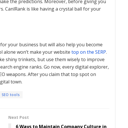
 make the predictions. Moreover, before giving you
s. CanlRank is like having a crystal ball for your
 for your business but will also help you become
ool alone won’t make your website
top on the SERP
.
like shiny trinkets, but use them wisely to improve
earch engine ranks. Go now, every digital explorer,
EO weapons. After you claim that top spot on
gital town.
SEO tools
Next Post
6 Ways to Maintain Company Culture in