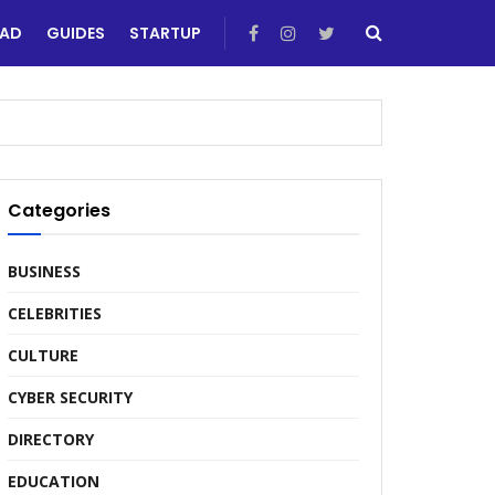
EAD
GUIDES
STARTUP
Categories
BUSINESS
CELEBRITIES
CULTURE
CYBER SECURITY
DIRECTORY
EDUCATION