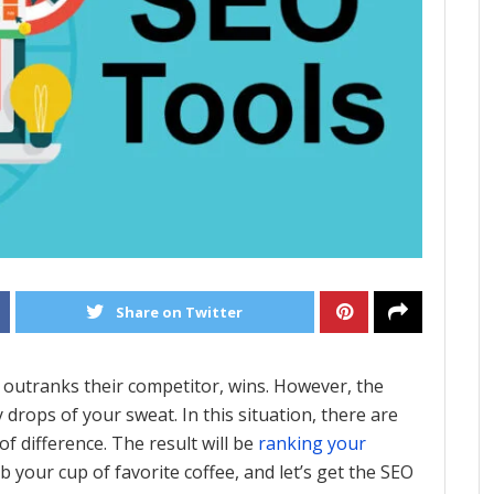
Share on Twitter
 outranks their competitor, wins. However, the
 drops of your sweat. In this situation, there are
f difference. The result will be
ranking your
b your cup of favorite coffee, and let’s get the SEO