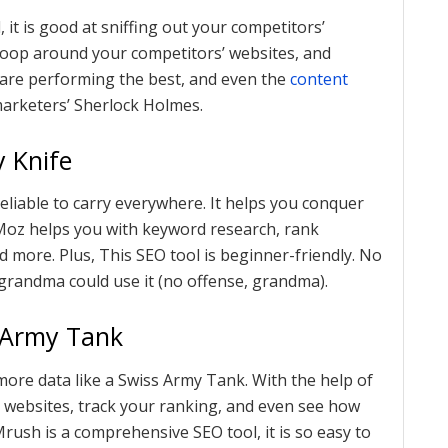
l, it is good at sniffing out your competitors’
snoop around your competitors’ websites, and
t are performing the best, and even the
content
marketers’ Sherlock Holmes.
 Knife
reliable to carry everywhere. It helps you conquer
 Moz helps you with keyword research, rank
nd more. Plus, This SEO tool is beginner-friendly. No
 grandma could use it (no offense, grandma).
 Army Tank
 more data like a Swiss Army Tank. With the help of
 websites, track your ranking, and even see how
rush is a comprehensive SEO tool, it is so easy to