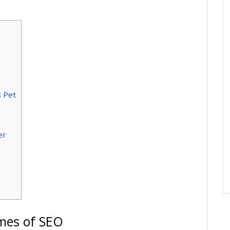
s Pet
er
lmes of SEO