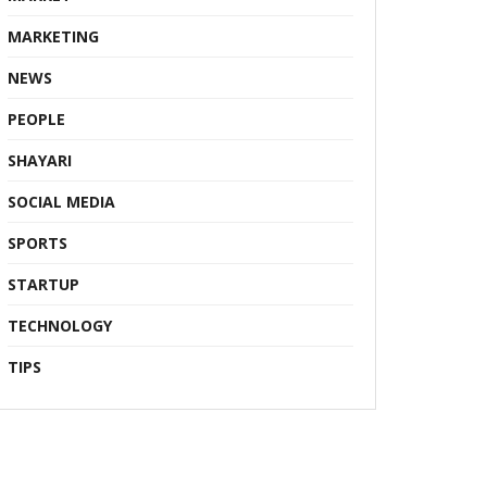
MARKETING
NEWS
PEOPLE
SHAYARI
SOCIAL MEDIA
SPORTS
STARTUP
TECHNOLOGY
TIPS