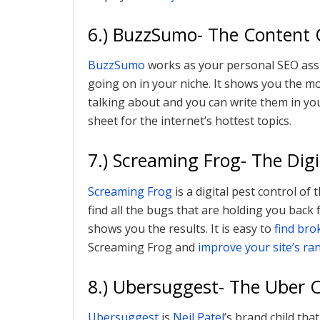
6.) BuzzSumo- The Content 
BuzzSumo
works as your personal SEO assi
going on in your niche. It shows you the m
talking about and you can write them in you
sheet for the internet’s hottest topics.
7.) Screaming Frog- The Dig
Screaming Frog
is a digital pest control of
find all the bugs that are holding you bac
shows you the results. It is easy to
find bro
Screaming Frog and
improve your site’s ra
8.) Ubersuggest- The Uber C
Ubersuggest
is
Neil Patel
’s brand child tha