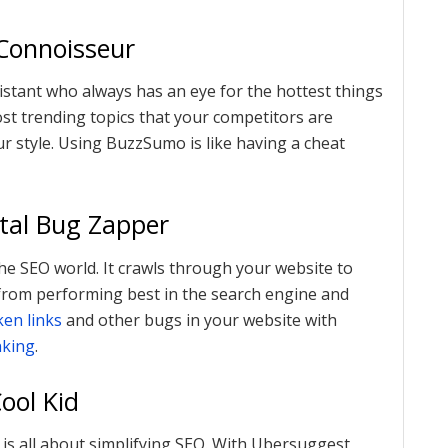
Connoisseur
stant who always has an eye for the hottest things
ost trending topics that your competitors are
r style. Using BuzzSumo is like having a cheat
ital Bug Zapper
 the SEO world. It crawls through your website to
k from performing best in the search engine and
ken links
and other bugs in your website with
nking
.
ool Kid
t is all about simplifying SEO. With Ubersuggest,