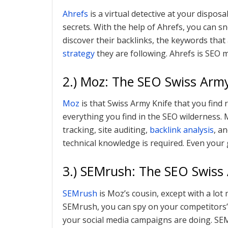
Ahrefs
is a virtual detective at your disposa
secrets. With the help of Ahrefs, you can 
discover their backlinks, the keywords tha
strategy
they are following. Ahrefs is SEO 
2.) Moz: The SEO Swiss Army
Moz
is that Swiss Army Knife that you find 
everything you find in the SEO wilderness.
tracking, site auditing,
backlink analysis
, a
technical knowledge is required. Even your
3.) SEMrush: The SEO Swiss
SEMrush
is Moz’s cousin, except with a lot
SEMrush, you can spy on your competitors’
your social media campaigns are doing. SEM