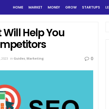
HOME
MARKET
MONEY
GROW
STARTUPS
L
 Will Help You
mpetitors
0
 2023
in
Guides
,
Marketing