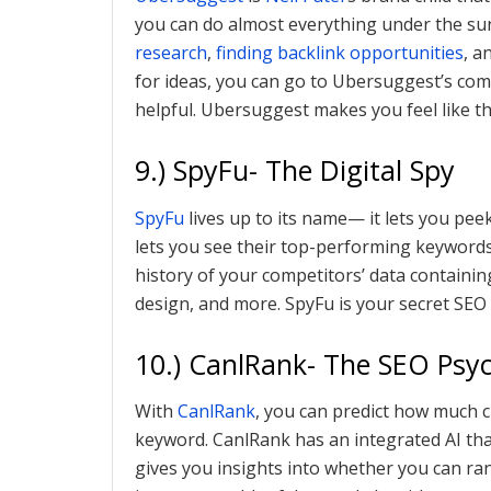
you can do almost everything under the su
research
,
finding backlink opportunities
, a
for ideas, you can go to Ubersuggest’s commu
helpful. Ubersuggest makes you feel like th
9.) SpyFu- The Digital Spy
SpyFu
lives up to its name— it lets you pe
lets you see their top-performing keywords 
history of your competitors’ data containi
design, and more. SpyFu is your secret SEO
10.) CanlRank- The SEO Psyc
With
CanlRank
, you can predict how much c
keyword. CanlRank has an integrated AI tha
gives you insights into whether you can ran