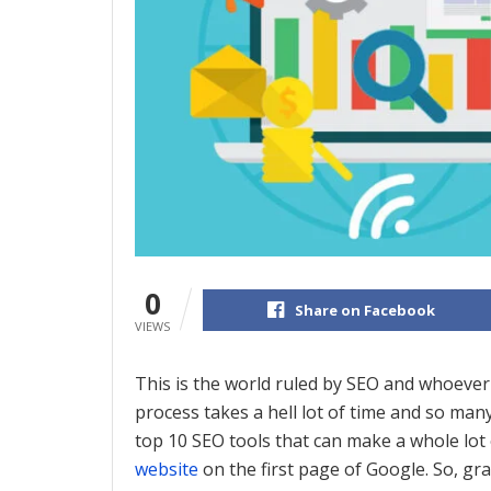
0
Share on Facebook
VIEWS
This is the world ruled by SEO and whoever
process takes a hell lot of time and so many
top 10 SEO tools that can make a whole lot o
website
on the first page of Google. So, gra