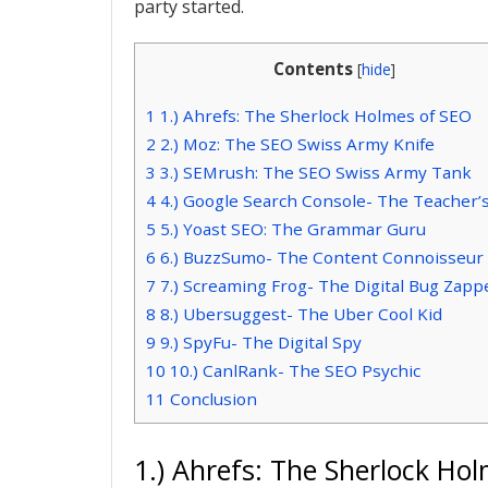
party started.
Contents
[
hide
]
1
1.) Ahrefs: The Sherlock Holmes of SEO
2
2.) Moz: The SEO Swiss Army Knife
3
3.) SEMrush: The SEO Swiss Army Tank
4
4.) Google Search Console- The Teacher’
5
5.) Yoast SEO: The Grammar Guru
6
6.) BuzzSumo- The Content Connoisseur
7
7.) Screaming Frog- The Digital Bug Zapp
8
8.) Ubersuggest- The Uber Cool Kid
9
9.) SpyFu- The Digital Spy
10
10.) CanlRank- The SEO Psychic
11
Conclusion
1.) Ahrefs: The Sherlock Ho