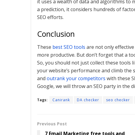
it uses a wealth of data and algorithms to
a prediction, it considers hundreds of factor
SEO efforts.
Conclusion
These
best SEO tools
are not only effective
more productive. But don’t forget that a t
So, you should not just collect these tools 
your website’s performance and climb the s
and
outrank your competitors
with these S
Google, we will throw an SEO party in the di
Tags:
Canirank
DA checker
seo checker
Previous Post
7 Email Marketing free tools and