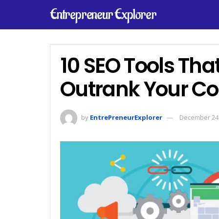
Entrepreneur Explorer
10 SEO Tools That
Outrank Your Co
by
EntrePreneurExplorer
December 24,