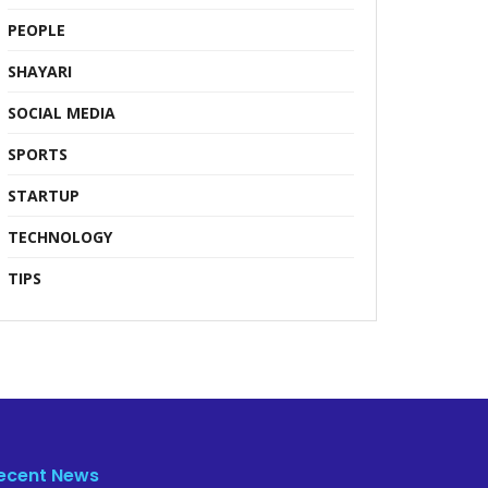
PEOPLE
SHAYARI
SOCIAL MEDIA
SPORTS
STARTUP
TECHNOLOGY
TIPS
ecent News