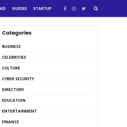
EAD
GUIDES
STARTUP
Categories
BUSINESS
CELEBRITIES
CULTURE
CYBER SECURITY
DIRECTORY
EDUCATION
ENTERTAINMENT
FINANCE