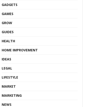
GADGETS
GAMES
GROW
GUIDES
HEALTH
HOME IMPROVEMENT
IDEAS
LEGAL
LIFESTYLE
MARKET
MARKETING
NEWS