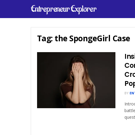
Entrepreneur Explorer
Tag:
the SpongeGirl Case
Ins
Con
Cr
Po
BY
EN
Intro
battl
quest