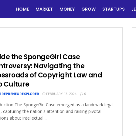
HOME
MARKET
MONEY
GROW
STARTUPS
L
ide the SpongeGirl Case
troversy: Navigating the
ossroads of Copyright Law and
p Culture
TREPRENEUREXPLORER
FEBRUARY 13, 2024
0
duction The SpongeGirl Case emerged as a landmark legal
e, capturing the nation's attention and raising pivotal
ions about intellectual ...