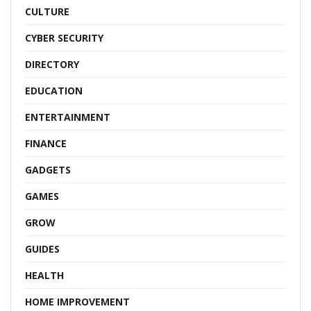
CULTURE
CYBER SECURITY
DIRECTORY
EDUCATION
ENTERTAINMENT
FINANCE
GADGETS
GAMES
GROW
GUIDES
HEALTH
HOME IMPROVEMENT