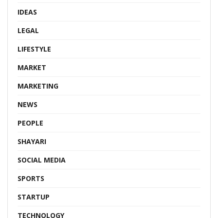
IDEAS
LEGAL
LIFESTYLE
MARKET
MARKETING
NEWS
PEOPLE
SHAYARI
SOCIAL MEDIA
SPORTS
STARTUP
TECHNOLOGY