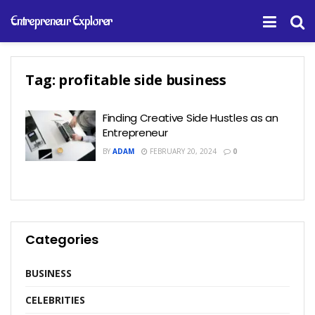
Entrepreneur Explorer
Tag:
profitable side business
Finding Creative Side Hustles as an
Entrepreneur
BY
ADAM
FEBRUARY 20, 2024
0
Categories
BUSINESS
CELEBRITIES