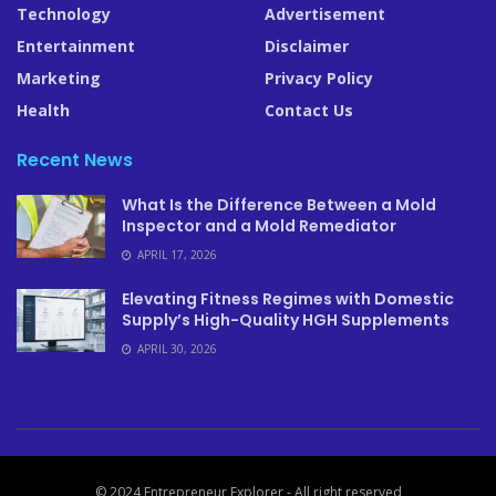
Technology
Advertisement
Entertainment
Disclaimer
Marketing
Privacy Policy
Health
Contact Us
Recent News
What Is the Difference Between a Mold
Inspector and a Mold Remediator
APRIL 17, 2026
Elevating Fitness Regimes with Domestic
Supply’s High-Quality HGH Supplements
APRIL 30, 2026
© 2024 Entrepreneur Explorer - All right reserved