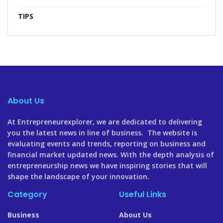
TIPS
About Us
At Entrepreneurexplorer, we are dedicated to delivering
you the latest news in line of business. The website is
evaluating events and trends, reporting on business and
financial market updated news. With the depth analysis of
entrepreneurship news we have inspiring stories that will
shape the landscape of your innovation.
Category
Useful Links
Business
About Us