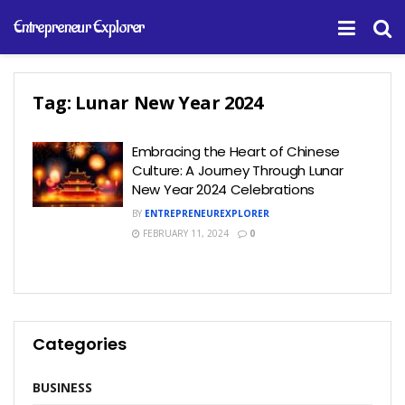
Entrepreneur Explorer
Tag:
Lunar New Year 2024
Embracing the Heart of Chinese
Culture: A Journey Through Lunar
New Year 2024 Celebrations
BY
ENTREPRENEUREXPLORER
FEBRUARY 11, 2024
0
Categories
BUSINESS