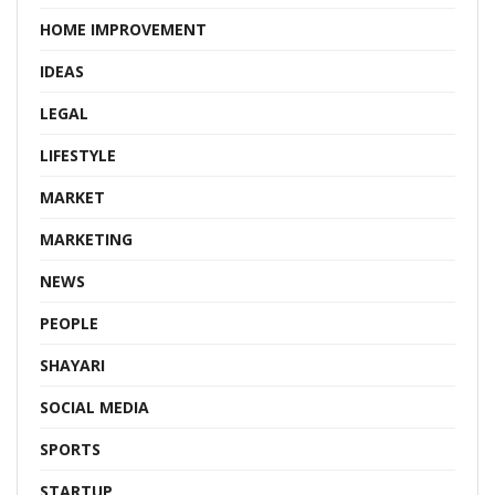
HOME IMPROVEMENT
IDEAS
LEGAL
LIFESTYLE
MARKET
MARKETING
NEWS
PEOPLE
SHAYARI
SOCIAL MEDIA
SPORTS
STARTUP