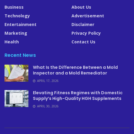
Business
About Us
Technology
Advertisement
Entertainment
Disclaimer
Marketing
Privacy Policy
Health
Contact Us
Recent News
What Is the Difference Between a Mold
Inspector and a Mold Remediator
APRIL 17, 2026
Elevating Fitness Regimes with Domestic
Supply’s High-Quality HGH Supplements
APRIL 30, 2026