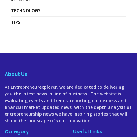
TECHNOLOGY
TIPS
About Us
At Entrepreneurexplorer, we are dedicated to delivering
you the latest news in line of business. The website is
evaluating events and trends, reporting on business and
financial market updated news. With the depth analysis of
entrepreneurship news we have inspiring stories that will
shape the landscape of your innovation.
Category
Useful Links