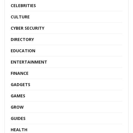
CELEBRITIES
CULTURE
CYBER SECURITY
DIRECTORY
EDUCATION
ENTERTAINMENT
FINANCE
GADGETS
GAMES
GROW
GUIDES
HEALTH