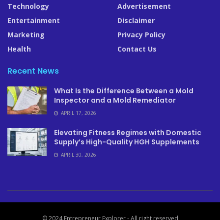
Technology
Advertisement
Entertainment
Disclaimer
Marketing
Privacy Policy
Health
Contact Us
Recent News
What Is the Difference Between a Mold
Inspector and a Mold Remediator
APRIL 17, 2026
Elevating Fitness Regimes with Domestic
Supply’s High-Quality HGH Supplements
APRIL 30, 2026
© 2024 Entrepreneur Explorer - All right reserved