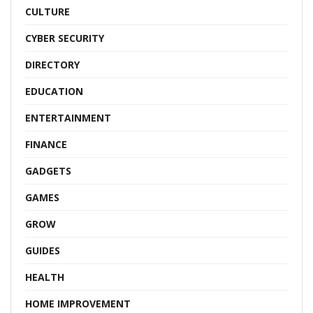
CULTURE
CYBER SECURITY
DIRECTORY
EDUCATION
ENTERTAINMENT
FINANCE
GADGETS
GAMES
GROW
GUIDES
HEALTH
HOME IMPROVEMENT