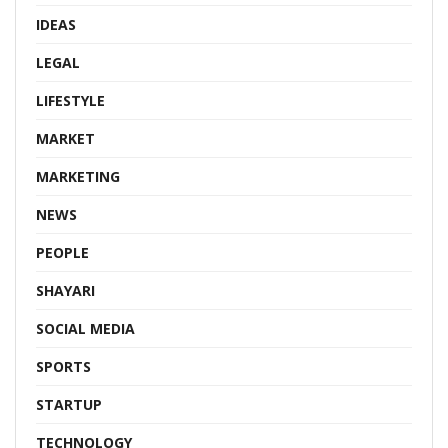
IDEAS
LEGAL
LIFESTYLE
MARKET
MARKETING
NEWS
PEOPLE
SHAYARI
SOCIAL MEDIA
SPORTS
STARTUP
TECHNOLOGY