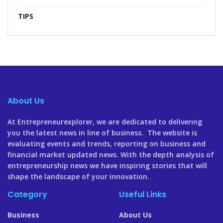
TIPS
About Us
At Entrepreneurexplorer, we are dedicated to delivering
you the latest news in line of business. The website is
evaluating events and trends, reporting on business and
financial market updated news. With the depth analysis of
entrepreneurship news we have inspiring stories that will
shape the landscape of your innovation.
Category
Useful Links
Business
About Us