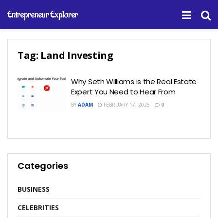
Entrepreneur Explorer
Tag:
Land Investing
Why Seth Williams is the Real Estate
Expert You Need to Hear From
BY
ADAM
FEBRUARY 17, 2025
0
Categories
BUSINESS
CELEBRITIES