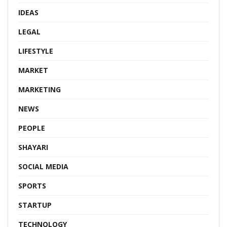
IDEAS
LEGAL
LIFESTYLE
MARKET
MARKETING
NEWS
PEOPLE
SHAYARI
SOCIAL MEDIA
SPORTS
STARTUP
TECHNOLOGY