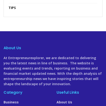
TIPS
About Us
At Entrepreneurexplorer, we are dedicated to delivering
you the latest news in line of business. The website is
evaluating events and trends, reporting on business and
financial market updated news. With the depth analysis of
entrepreneurship news we have inspiring stories that will
shape the landscape of your innovation.
Category
Useful Links
Business
About Us