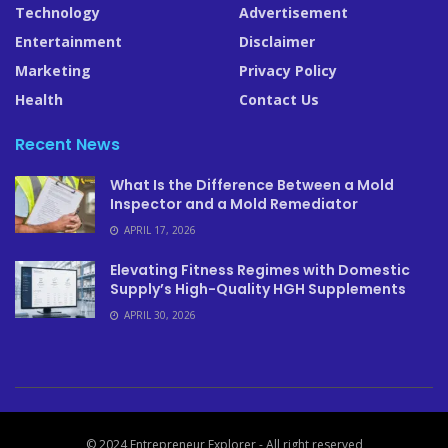
Technology
Advertisement
Entertainment
Disclaimer
Marketing
Privacy Policy
Health
Contact Us
Recent News
What Is the Difference Between a Mold
Inspector and a Mold Remediator
APRIL 17, 2026
Elevating Fitness Regimes with Domestic
Supply’s High-Quality HGH Supplements
APRIL 30, 2026
© 2024 Entrepreneur Explorer - All right reserved