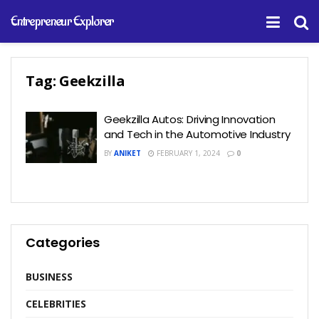
Entrepreneur Explorer
Tag:
Geekzilla
Geekzilla Autos: Driving Innovation
and Tech in the Automotive Industry
BY
ANIKET
FEBRUARY 1, 2024
0
Categories
BUSINESS
CELEBRITIES