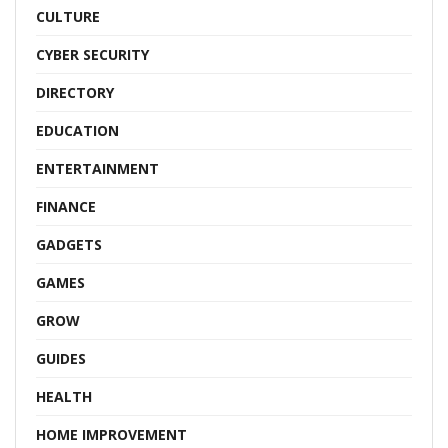
CULTURE
CYBER SECURITY
DIRECTORY
EDUCATION
ENTERTAINMENT
FINANCE
GADGETS
GAMES
GROW
GUIDES
HEALTH
HOME IMPROVEMENT