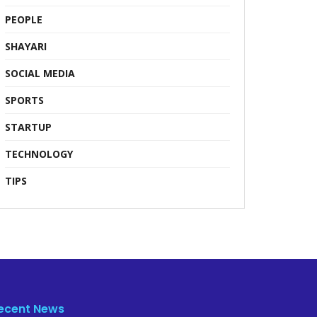
PEOPLE
SHAYARI
SOCIAL MEDIA
SPORTS
STARTUP
TECHNOLOGY
TIPS
ecent News