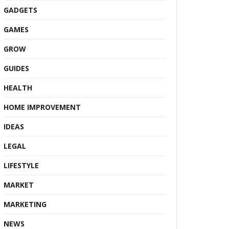
GADGETS
GAMES
GROW
GUIDES
HEALTH
HOME IMPROVEMENT
IDEAS
LEGAL
LIFESTYLE
MARKET
MARKETING
NEWS