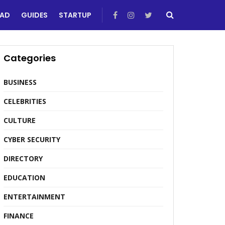
EAD
GUIDES
STARTUP
Categories
BUSINESS
CELEBRITIES
CULTURE
CYBER SECURITY
DIRECTORY
EDUCATION
ENTERTAINMENT
FINANCE