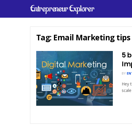
Entrepreneur Explorer
Tag:
Email Marketing tips
5 b
Im
BY
EN
Hey t
scale