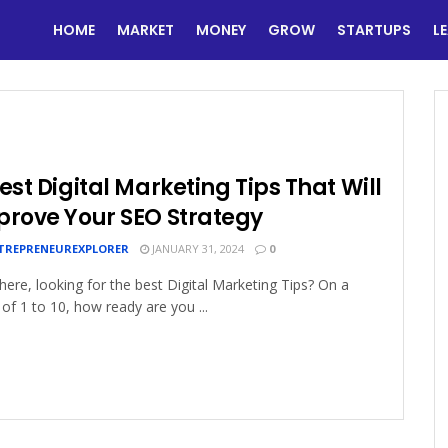
HOME
MARKET
MONEY
GROW
STARTUPS
L
est Digital Marketing Tips That Will
prove Your SEO Strategy
TREPRENEUREXPLORER
JANUARY 31, 2024
0
here, looking for the best Digital Marketing Tips? On a
 of 1 to 10, how ready are you ...