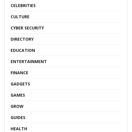
CELEBRITIES
CULTURE
CYBER SECURITY
DIRECTORY
EDUCATION
ENTERTAINMENT
FINANCE
GADGETS
GAMES
GROW
GUIDES
HEALTH