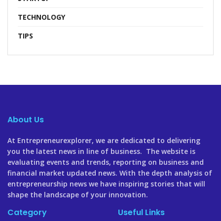
TECHNOLOGY
TIPS
About Us
At Entrepreneurexplorer, we are dedicated to delivering
you the latest news in line of business. The website is
evaluating events and trends, reporting on business and
financial market updated news. With the depth analysis of
entrepreneurship news we have inspiring stories that will
shape the landscape of your innovation.
Category
Useful Links