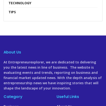
TECHNOLOGY
TIPS
About Us
At Entrepreneurexplorer, we are dedicated to delivering
you the latest news in line of business. The website is
evaluating events and trends, reporting on business and
financial market updated news. With the depth analysis of
entrepreneurship news we have inspiring stories that will
shape the landscape of your innovation.
Category
Useful Links