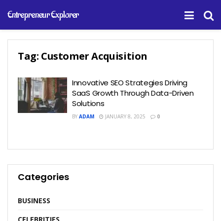
Entrepreneur Explorer
Tag:
Customer Acquisition
Innovative SEO Strategies Driving
SaaS Growth Through Data-Driven
Solutions
BY
ADAM
JANUARY 8, 2025
0
Categories
BUSINESS
CELEBRITIES