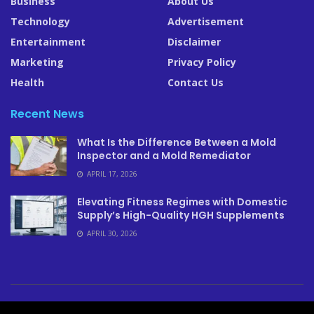
Business
About Us
Technology
Advertisement
Entertainment
Disclaimer
Marketing
Privacy Policy
Health
Contact Us
Recent News
What Is the Difference Between a Mold
Inspector and a Mold Remediator
APRIL 17, 2026
Elevating Fitness Regimes with Domestic
Supply’s High-Quality HGH Supplements
APRIL 30, 2026