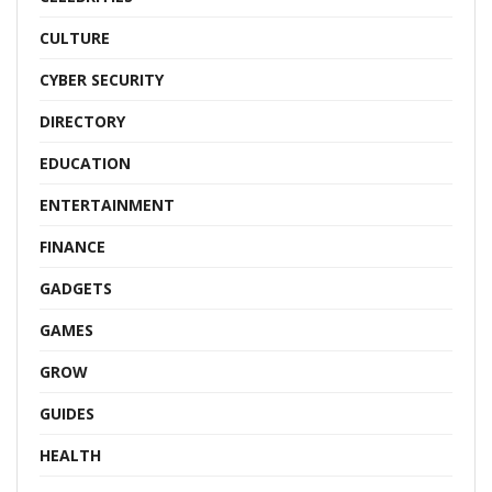
CULTURE
CYBER SECURITY
DIRECTORY
EDUCATION
ENTERTAINMENT
FINANCE
GADGETS
GAMES
GROW
GUIDES
HEALTH