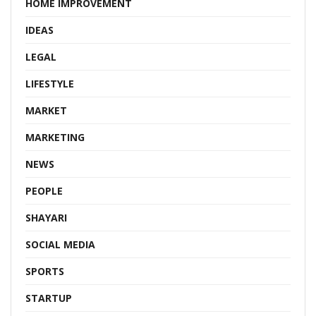
HOME IMPROVEMENT
IDEAS
LEGAL
LIFESTYLE
MARKET
MARKETING
NEWS
PEOPLE
SHAYARI
SOCIAL MEDIA
SPORTS
STARTUP