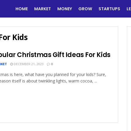
HOME
MARKET
MONEY
GROW
STARTUPS
L
For Kids
ular Christmas Gift Ideas For Kids
IKET
DECEMBER 21, 2023
0
tmas is here, what have you planned for your kids? Sure,
eason itself is about twinkling lights, warm cocoa, ...