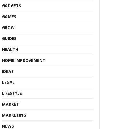
GADGETS
GAMES
GROW
GUIDES
HEALTH
HOME IMPROVEMENT
IDEAS
LEGAL
LIFESTYLE
MARKET
MARKETING
NEWS