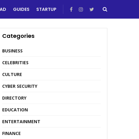
EAD
GUIDES
STARTUP
Categories
BUSINESS
CELEBRITIES
CULTURE
CYBER SECURITY
DIRECTORY
EDUCATION
ENTERTAINMENT
FINANCE