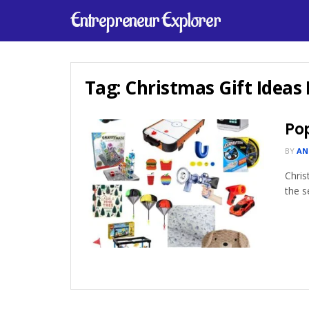
Entrepreneur Explorer
Tag:
Christmas Gift Ideas 
Pop
BY
AN
Chris
the s