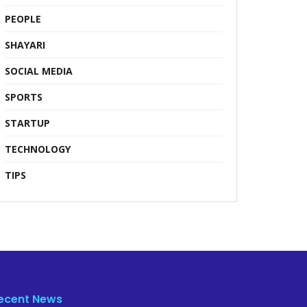
PEOPLE
SHAYARI
SOCIAL MEDIA
SPORTS
STARTUP
TECHNOLOGY
TIPS
ecent News