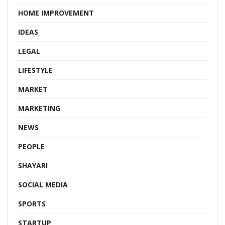
HOME IMPROVEMENT
IDEAS
LEGAL
LIFESTYLE
MARKET
MARKETING
NEWS
PEOPLE
SHAYARI
SOCIAL MEDIA
SPORTS
STARTUP