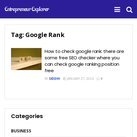
Entrepreneur Explorer
Tag:
Google Rank
How to check google rank: there are
some free SEO checker where you
can check google ranking position
free
BY
SIDDHI
JANUARY 27, 2024
0
Categories
BUSINESS