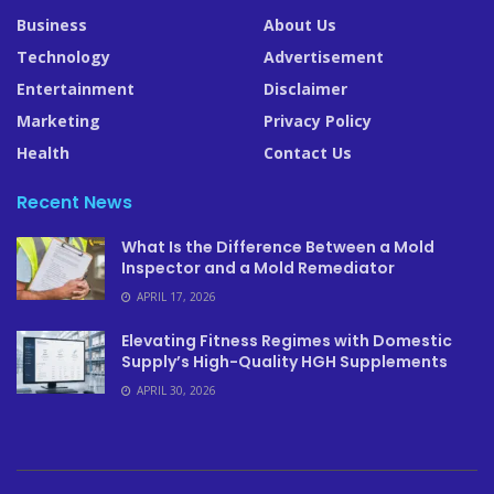
Business
About Us
Technology
Advertisement
Entertainment
Disclaimer
Marketing
Privacy Policy
Health
Contact Us
Recent News
What Is the Difference Between a Mold
Inspector and a Mold Remediator
APRIL 17, 2026
Elevating Fitness Regimes with Domestic
Supply’s High-Quality HGH Supplements
APRIL 30, 2026