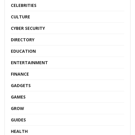
CELEBRITIES
CULTURE
CYBER SECURITY
DIRECTORY
EDUCATION
ENTERTAINMENT
FINANCE
GADGETS
GAMES
GROW
GUIDES
HEALTH