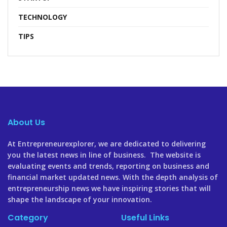
TECHNOLOGY
TIPS
About Us
At Entrepreneurexplorer, we are dedicated to delivering
you the latest news in line of business. The website is
evaluating events and trends, reporting on business and
financial market updated news. With the depth analysis of
entrepreneurship news we have inspiring stories that will
shape the landscape of your innovation.
Category
Useful Links